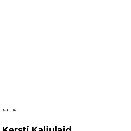
Back to list
Kersti Kaljulaid