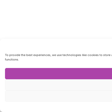
To provide the best experiences, we use technologies like cookies to store 
functions.