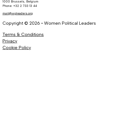
1000 Brussels, Belgium
Phone: +32 2 733 13 44
mail@wpleaders.org
Copyright © 2026 • Women Political Leaders
Terms & Conditions
Privacy
Cookie Policy