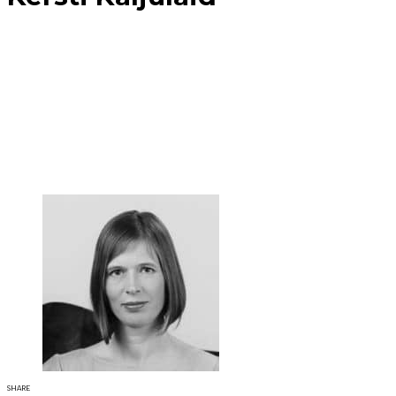
SHARE