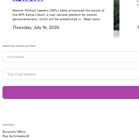
C
r
Women Political Leaders (WPL) today announced the launch of
the WPL Kenya Cohort, a new national platform for women
parliamentarians, which will be established in… Read more...
Thursday, July 16, 2026
MONTHLY NEWSLETTER
CONTACT
Brussels Office
Rue Archimède 69