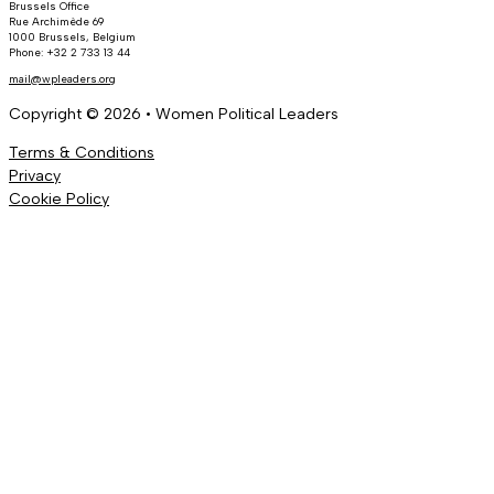
Brussels Office
Rue Archimède 69
1000 Brussels, Belgium
Phone: +32 2 733 13 44
mail@wpleaders.org
Copyright © 2026 • Women Political Leaders
Terms & Conditions
Privacy
Cookie Policy