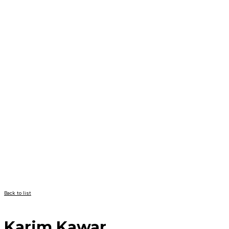
Back to list
Karim Kawar