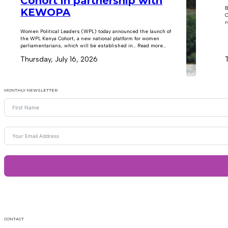
Cohort in partnership with
B
KEWOPA
C
r
Women Political Leaders (WPL) today announced the launch of
the WPL Kenya Cohort, a new national platform for women
parliamentarians, which will be established in… Read more...
Thursday, July 16, 2026
MONTHLY NEWSLETTER
CONTACT