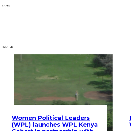
SHARE
RELATED
Women Political Leaders
(WPL) launches WPL Kenya