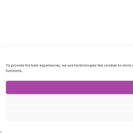
To provide the best experiences, we use technologies like cookies to store 
functions.