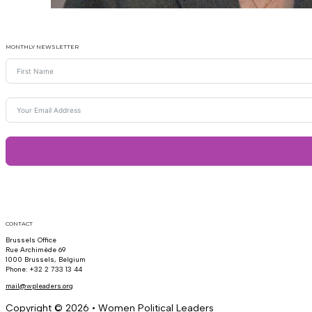
MONTHLY NEWSLETTER
CONTACT
Brussels Office
Rue Archimède 69
1000 Brussels, Belgium
Phone: +32 2 733 13 44
mail@wpleaders.org
Copyright © 2026 • Women Political Leaders