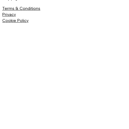
Terms & Conditions
Privacy
Cookie Policy