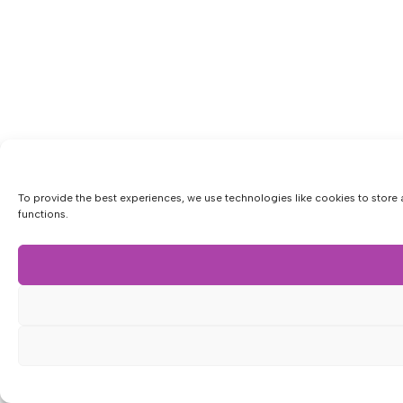
To provide the best experiences, we use technologies like cookies to store 
functions.