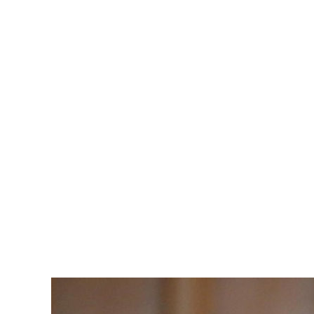
Julia Gil