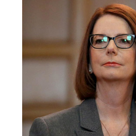
President of Australia 