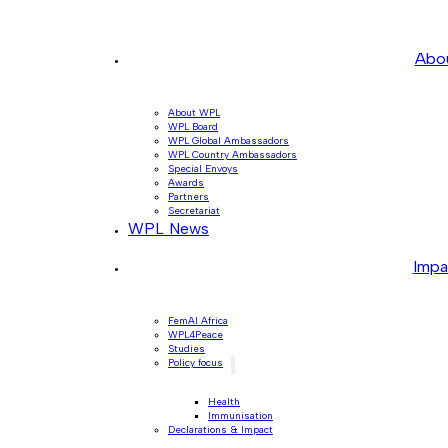
Abo
About WPL
WPL Board
WPL Global Ambassadors
WPL Country Ambassadors
Special Envoys
Awards
Partners
Secretariat
WPL News
Impa
FemAI Africa
WPL4Peace
Studies
Policy focus
Health
Immunisation
Declarations & Impact