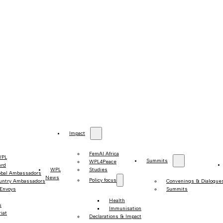
Impact
FemAI Africa
WPL
Summits
WPL4Peace
ard
WPL
Studies
obal Ambassadors
News
Policy focus
untry Ambassadors
Convenings & Dialogue
 Envoys
Summits
Health
s
Immunisation
iat
Declarations & Impact