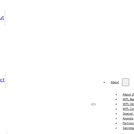
ut
ct
About
About 
WPL Bo
WPL Gl
WPL Co
Special
Awards
Partner
Secretar