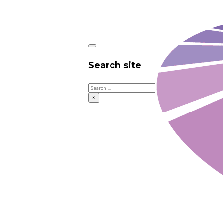
Search site
Search
×