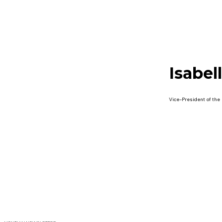
Isabel
Vice-President of the