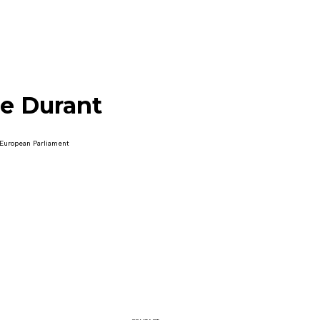
le Durant
 European Parliament