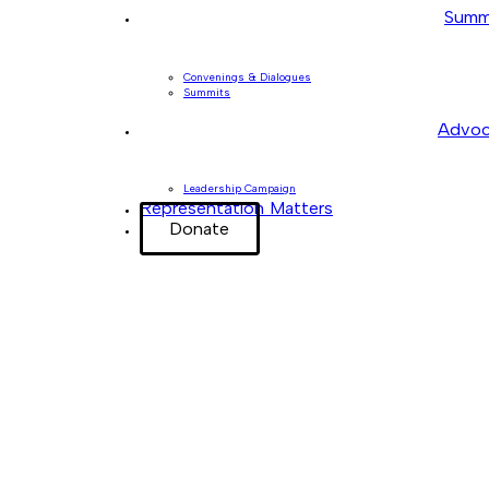
Summ
Convenings & Dialogues
Summits
Advoc
Leadership Campaign
Representation Matters
Donate