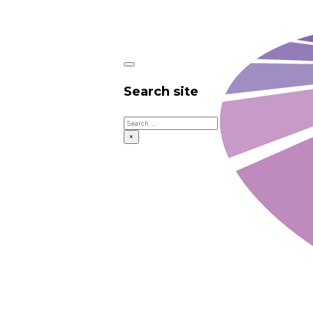
Search site
Search
×