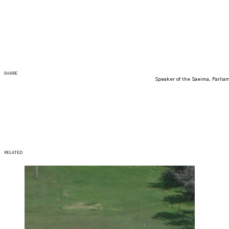
SHARE
Speaker of the Saeima, Parliam
RELATED