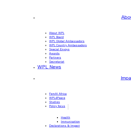
Abo
About WPL
WPL Board
WPL Global Ambassadors
WPL Country Ambassadors
Special Envoys
Awards
Partners
Secretariat
WPL News
Impa
FemAI Africa
WPL4Peace
Studies
Policy focus
Health
Immunisation
Declarations & Impact