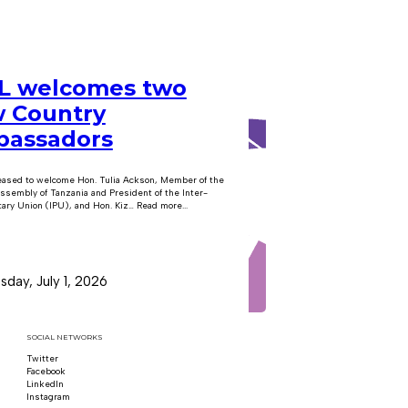
 welcomes two
 Country
assadors
eased to welcome Hon. Tulia Ackson, Member of the
ssembly of Tanzania and President of the Inter-
ary Union (IPU), and Hon. Kiz… Read more...
day, July 1, 2026
SOCIAL NETWORKS
Twitter
Follow us on x
Facebook
Follow us on Facebook
LinkedIn
Follow us on LinkedIn
Instagram
Follow us on Instagram