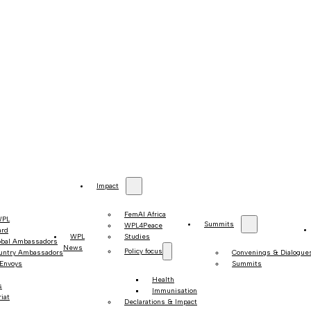
Impact
FemAI Africa
WPL
Summits
WPL4Peace
ard
WPL
Studies
obal Ambassadors
News
Policy focus
untry Ambassadors
Convenings & Dialogue
 Envoys
Summits
Health
s
Immunisation
iat
Declarations & Impact