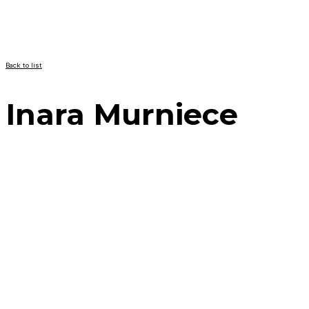
Back to list
Inara Murniece