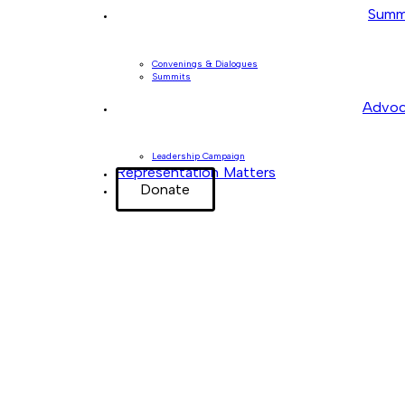
Summ
Convenings & Dialogues
Summits
Advoc
Leadership Campaign
Representation Matters
Donate