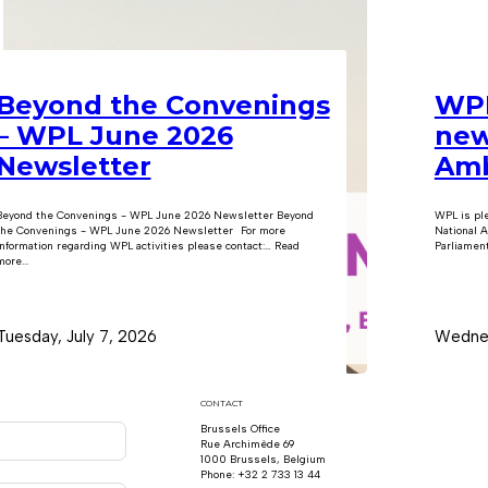
Beyond the Convenings
WPL
– WPL June 2026
new
Newsletter
Amb
Beyond the Convenings - WPL June 2026 Newsletter Beyond
WPL is pl
the Convenings - WPL June 2026 Newsletter For more
National A
information regarding WPL activities please contact:… Read
Parliament
ore...
Tuesday, July 7, 2026
Wednes
CONTACT
Brussels Office
Rue Archimède 69
1000 Brussels, Belgium
Phone: +32 2 733 13 44