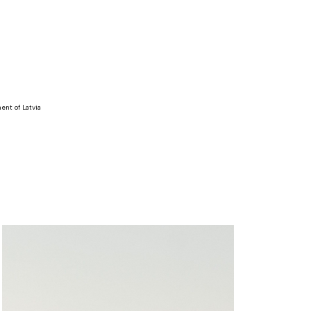
ent of Latvia