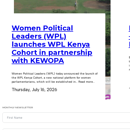
Women Political
Leaders (WPL)
launches WPL Kenya
Cohort in partnership
with KEWOPA
m
Women Political Leaders (WPL) today announced the launch of
the WPL Kenya Cohort, a new national platform for women
parliamentarians, which will be established in… Read more...
Thursday, July 16, 2026
MONTHLY NEWSLETTER