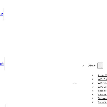
ut
ct
About
About 
WPL Bo
WPL Gl
WPL Co
Special
Awards
Partner
Secretar