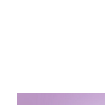
Hwang K