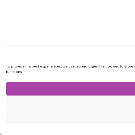
To provide the best experiences, we use technologies like cookies to store 
functions.