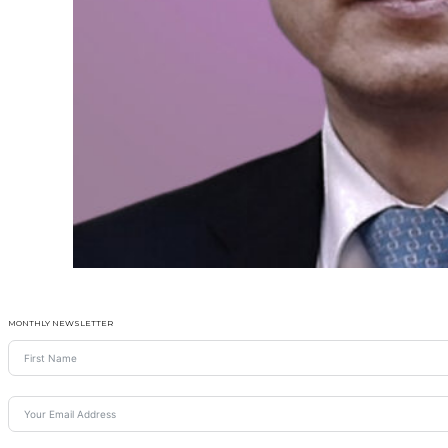
MONTHLY NEWSLETTER