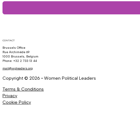
CONTACT
Brussels Office
Rue Archimède 69
1000 Brussels, Belgium
Phone: +32 2 733 13 44
mail@wpleaders.org
Copyright © 2026 • Women Political Leaders
Terms & Conditions
Privacy
Cookie Policy