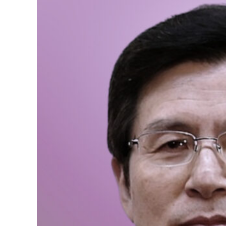
We need more Women in P
characteristics of women
women can fully realize