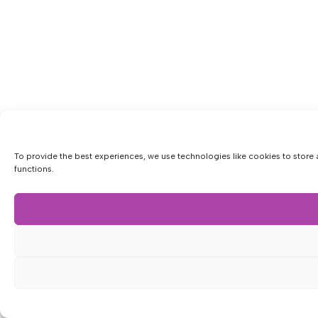
To provide the best experiences, we use technologies like cookies to store 
functions.