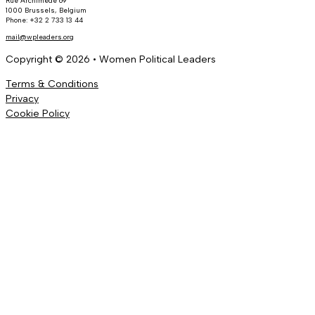
Rue Archimède 69
1000 Brussels, Belgium
Phone: +32 2 733 13 44
mail@wpleaders.org
Copyright © 2026 • Women Political Leaders
Terms & Conditions
Privacy
Cookie Policy