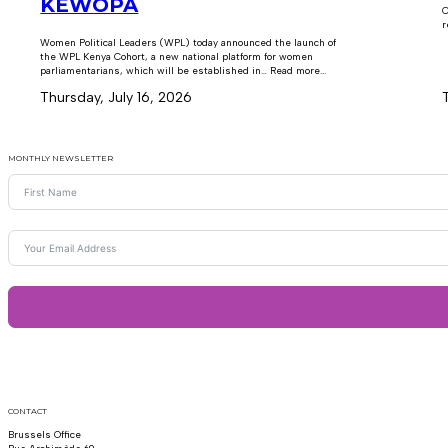
KEWOPA
C
r
Women Political Leaders (WPL) today announced the launch of
the WPL Kenya Cohort, a new national platform for women
parliamentarians, which will be established in… Read more...
Thursday, July 16, 2026
MONTHLY NEWSLETTER
CONTACT
Brussels Office