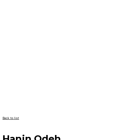
Back to list
Hanin Odeh