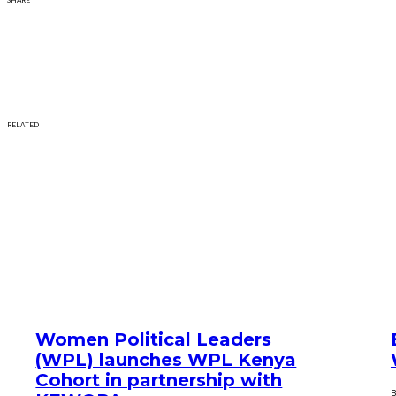
SHARE
RELATED
Women Political Leaders
(WPL) launches WPL Kenya
Cohort in partnership with
B