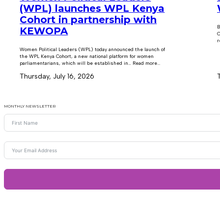
(WPL) launches WPL Kenya
Cohort in partnership with
B
KEWOPA
C
r
Women Political Leaders (WPL) today announced the launch of
the WPL Kenya Cohort, a new national platform for women
parliamentarians, which will be established in… Read more...
Thursday, July 16, 2026
MONTHLY NEWSLETTER