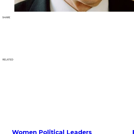
SHARE
RELATED
Women Political Leaders