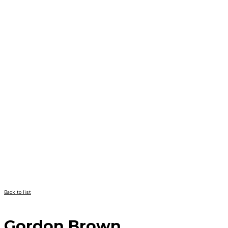
Back to list
Gordon Brown