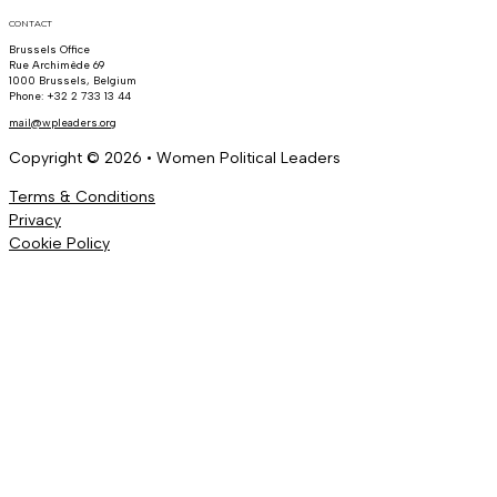
CONTACT
Brussels Office
Rue Archimède 69
1000 Brussels, Belgium
Phone: +32 2 733 13 44
mail@wpleaders.org
Copyright © 2026 • Women Political Leaders
Terms & Conditions
Privacy
Cookie Policy