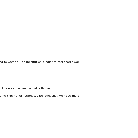
ed to women – an institution similar to parliament was
 the economic and social collapse.
lding this nation-state, we believe, that we need more