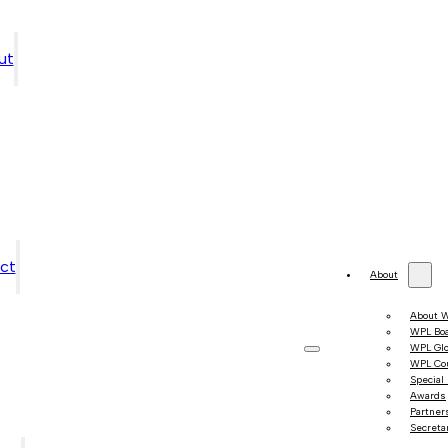
ut
ct
About
About 
WPL Bo
WPL Gl
WPL Co
Special
Awards
Partner
Secretar