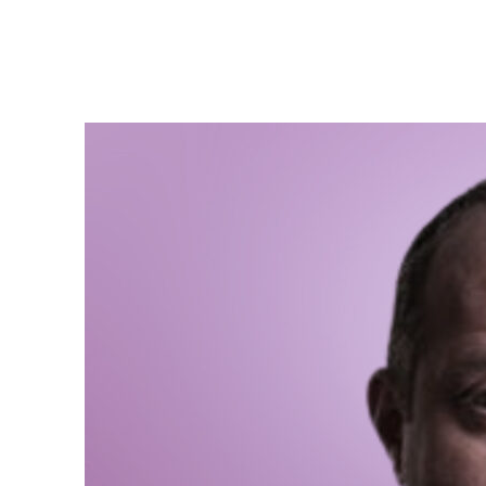
Giorgi
We need more women in 
founded in 13th centur
The number of women i
In times of the Sovie
In the 90s, when Georg
Precisely, considering
women in parliament an