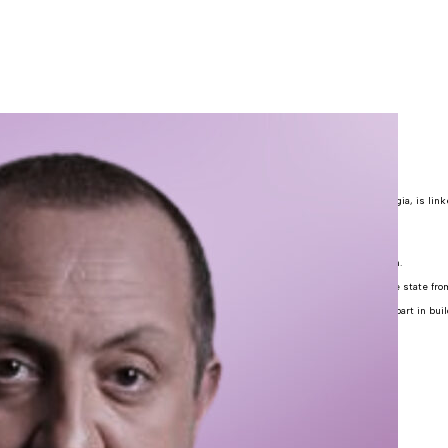
 Margvelashvili
Parliament and as political leaders because the idea of parliamentarism, in Georgia, is link
y during the reign of one of the greatest rulers – Queen Tamar.
n the Constituent Assembly of Georgia (1918-1921) was quite impressive.
t Union, many of the bravest dissidents, who fought against the regime, were women.
ia restored its independence, women have significantly contributed to lead out the state from
 our historical experience and the fact that women always have been taking crucial part in bui
d as political leaders.