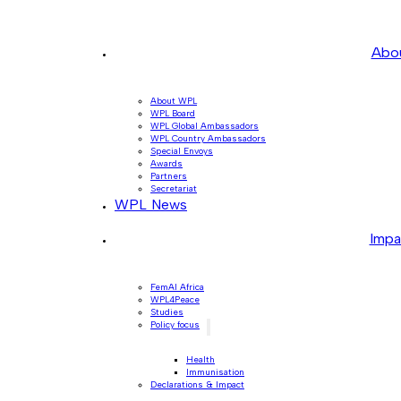
Abo
About WPL
WPL Board
WPL Global Ambassadors
WPL Country Ambassadors
Special Envoys
Awards
Partners
Secretariat
WPL News
Impa
FemAI Africa
WPL4Peace
Studies
Policy focus
Health
Immunisation
Declarations & Impact