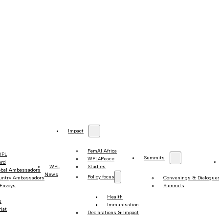
Impact
FemAI Africa
WPL
Summits
WPL4Peace
ard
WPL
Studies
obal Ambassadors
News
Policy focus
untry Ambassadors
Convenings & Dialogue
 Envoys
Summits
Health
s
Immunisation
iat
Declarations & Impact