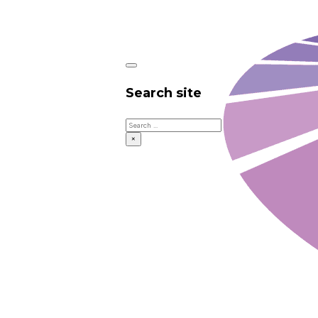
Search site
Search
×