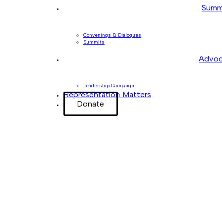
Summ
Convenings & Dialogues
Summits
Advoc
Leadership Campaign
Representation Matters
Donate