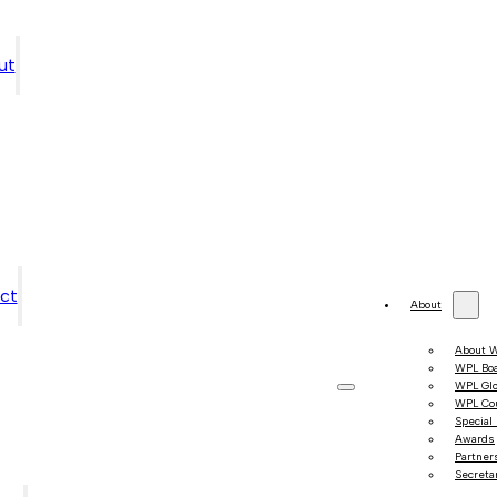
ut
ct
About
About 
WPL Bo
WPL Gl
WPL Co
Special
Awards
Partner
Secretar