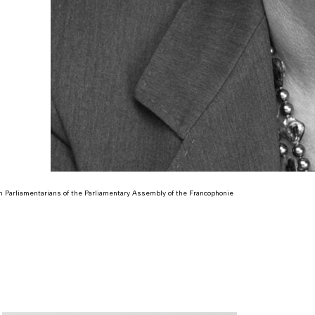
 Parliamentarians of the Parliamentary Assembly of the Francophonie