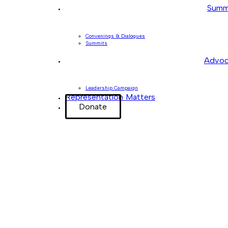
Summ
Convenings & Dialogues
Summits
Advoc
Leadership Campaign
Representation Matters
Donate