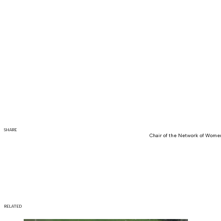
SHARE
Chair of the Network of Women
RELATED