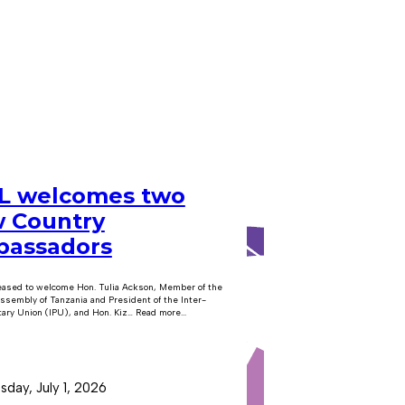
 welcomes two
 Country
assadors
eased to welcome Hon. Tulia Ackson, Member of the
ssembly of Tanzania and President of the Inter-
ary Union (IPU), and Hon. Kiz… Read more...
day, July 1, 2026