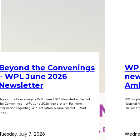
Beyond the Convenings
WPL
– WPL June 2026
new
Newsletter
Amb
Beyond the Convenings - WPL June 2026 Newsletter Beyond
WPL is pl
the Convenings - WPL June 2026 Newsletter For more
National A
information regarding WPL activities please contact:… Read
Parliament
ore...
Tuesday, July 7, 2026
Wednes