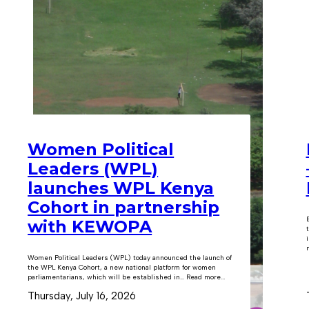
Women Political
Leaders (WPL)
launches WPL Kenya
Cohort in partnership
with KEWOPA
m
Women Political Leaders (WPL) today announced the launch of
the WPL Kenya Cohort, a new national platform for women
parliamentarians, which will be established in… Read more...
Thursday, July 16, 2026