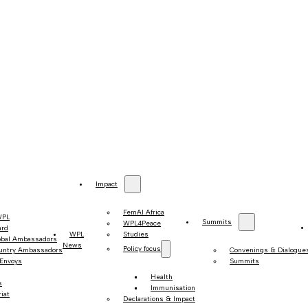
Impact
FemAI Africa
WPL
Summits
WPL4Peace
ard
WPL
Studies
obal Ambassadors
News
Policy focus
untry Ambassadors
Convenings & Dialogue
 Envoys
Summits
Health
s
Immunisation
iat
Declarations & Impact