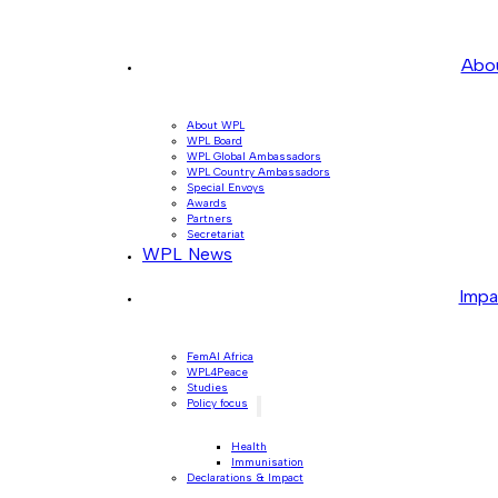
Abo
About WPL
WPL Board
WPL Global Ambassadors
WPL Country Ambassadors
Special Envoys
Awards
Partners
Secretariat
WPL News
Impa
FemAI Africa
WPL4Peace
Studies
Policy focus
Health
Immunisation
Declarations & Impact