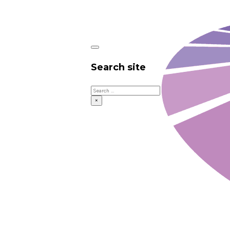
Search site
Search
×