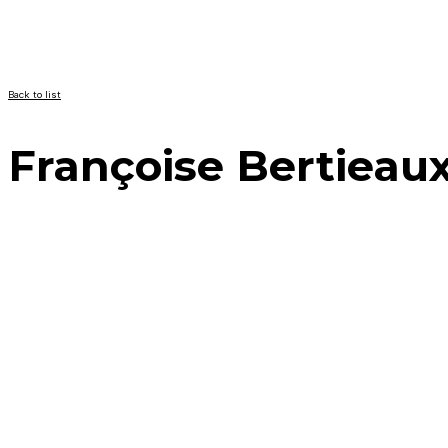
Back to list
Françoise Bertieau