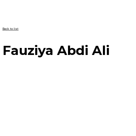
Back to list
Fauziya Abdi Ali