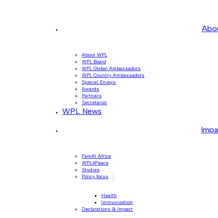
Abo
About WPL
WPL Board
WPL Global Ambassadors
WPL Country Ambassadors
Special Envoys
Awards
Partners
Secretariat
WPL News
Impa
FemAI Africa
WPL4Peace
Studies
Policy focus
Health
Immunisation
Declarations & Impact