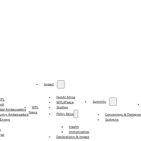
Impact
FemAI Africa
WPL
Summits
WPL4Peace
ard
WPL
Studies
obal Ambassadors
News
Policy focus
untry Ambassadors
Convenings & Dialogue
 Envoys
Summits
Health
s
Immunisation
iat
Declarations & Impact