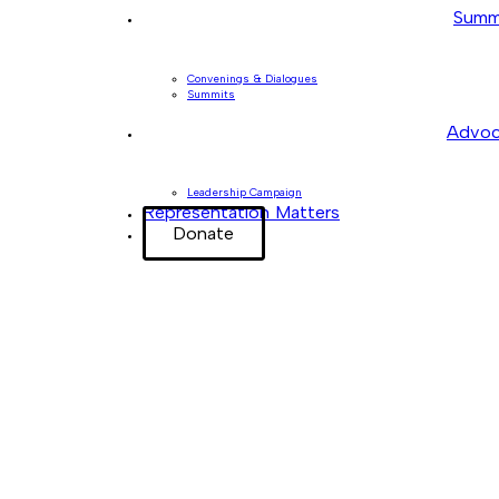
Summ
Convenings & Dialogues
Summits
Advoc
Leadership Campaign
Representation Matters
Donate