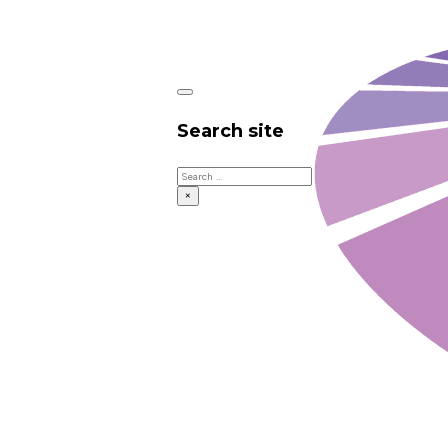
Search site
Search
×