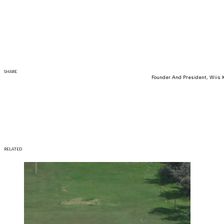
SHARE
Founder And President, Wiis 
RELATED