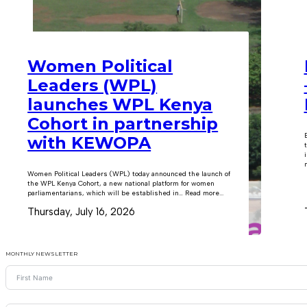
Women Political
Leaders (WPL)
launches WPL Kenya
Cohort in partnership
with KEWOPA
m
Women Political Leaders (WPL) today announced the launch of
the WPL Kenya Cohort, a new national platform for women
parliamentarians, which will be established in… Read more...
Thursday, July 16, 2026
MONTHLY NEWSLETTER