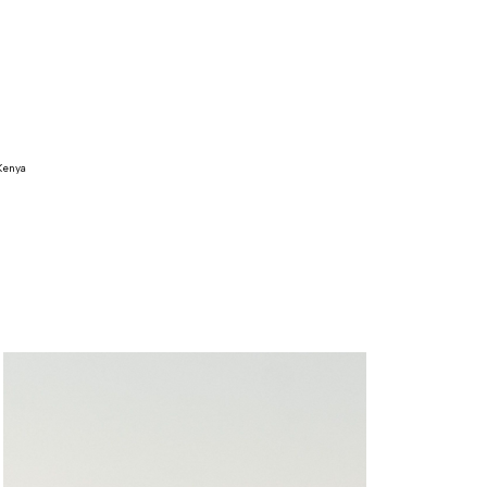
Kenya