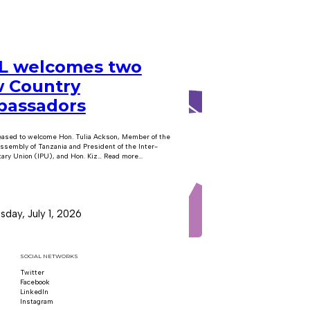
 welcomes two
 Country
assadors
eased to welcome Hon. Tulia Ackson, Member of the
ssembly of Tanzania and President of the Inter-
ary Union (IPU), and Hon. Kiz… Read more...
day, July 1, 2026
SOCIAL NETWORKS
Twitter
Follow us on x
Facebook
Follow us on Facebook
LinkedIn
Follow us on LinkedIn
Instagram
Follow us on Instagram