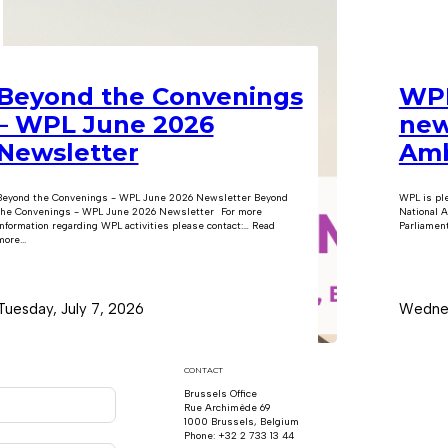
Beyond the Convenings
WPL
– WPL June 2026
new
Newsletter
Amb
Beyond the Convenings - WPL June 2026 Newsletter Beyond
WPL is pl
the Convenings - WPL June 2026 Newsletter For more
National A
information regarding WPL activities please contact:… Read
Parliament
ore...
Tuesday, July 7, 2026
Wednes
CONTACT
Brussels Office
Rue Archimède 69
1000 Brussels, Belgium
Phone: +32 2 733 13 44