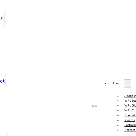
ut
ct
About
About 
WPL Bo
WPL Gl
WPL Co
Special
Awards
Partner
Secretar