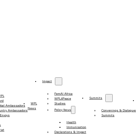
Impact
FemAI Africa
WPL
Summits
WPL4Peace
ard
WPL
Studies
obal Ambassadors
News
Policy focus
untry Ambassadors
Convenings & Dialogue
 Envoys
Summits
Health
s
Immunisation
iat
Declarations & Impact