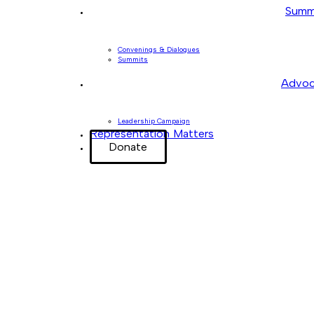
Summ
Convenings & Dialogues
Summits
Advoc
Leadership Campaign
Representation Matters
Donate