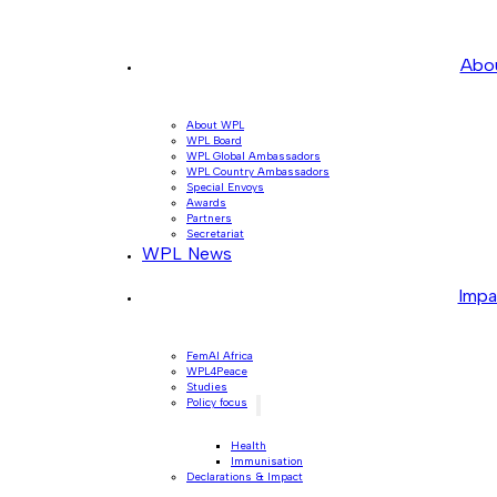
Abo
About WPL
WPL Board
WPL Global Ambassadors
WPL Country Ambassadors
Special Envoys
Awards
Partners
Secretariat
WPL News
Impa
FemAI Africa
WPL4Peace
Studies
Policy focus
Health
Immunisation
Declarations & Impact