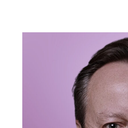
David
We need more women in
represented in Parliam
and ensures that wome
positions therefore re