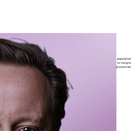
 Cameron
 Parliaments and as political leaders because women make up half of the world’s population
ents across the world. Increasing women’s political participation helps give a voice to margin
n are equal partners in shaping the future of their country. Having more women represented
mains both a moral imperative and an essential basis for democracy