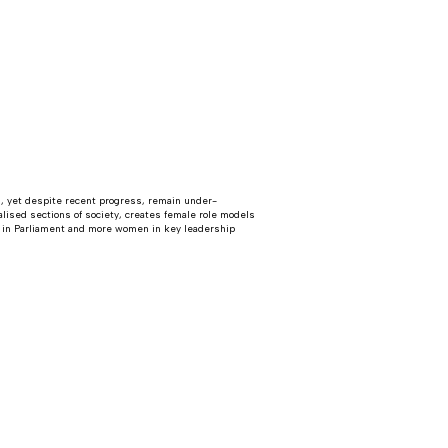
, yet despite recent progress, remain under-
alised sections of society, creates female role models
 in Parliament and more women in key leadership