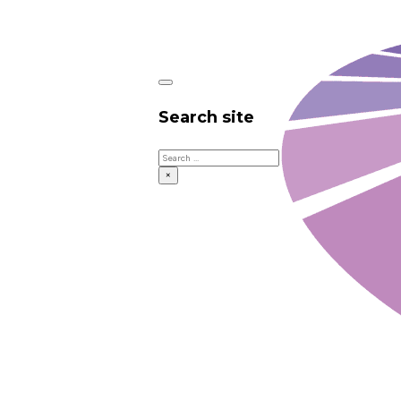
Search site
Search
×