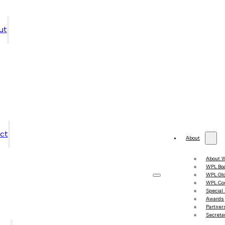
ut
ct
About
About 
WPL Bo
WPL Gl
WPL Co
Special
Awards
Partner
Secretar