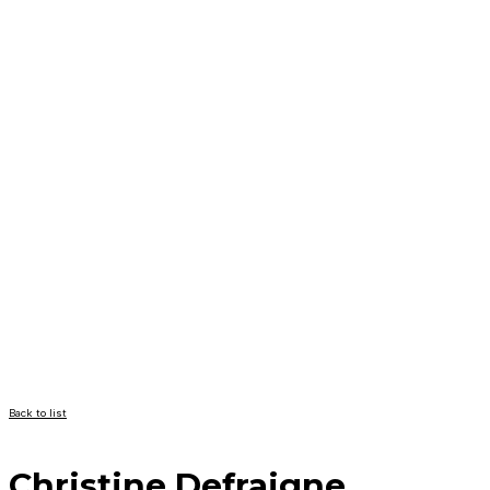
Back to list
Christine Defraigne