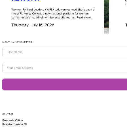
C
r
Women Political Leaders (WPL) today announced the launch of
the WPL Kenya Cohort, a new national platform for women
parliamentarians, which will be established in… Read more...
Thursday, July 16, 2026
MONTHLY NEWSLETTER
CONTACT
Brussels Office
Rue Archimède 69