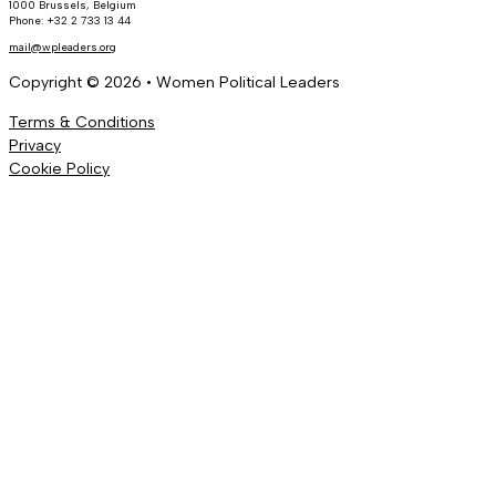
1000 Brussels, Belgium
Phone: +32 2 733 13 44
mail@wpleaders.org
Copyright © 2026 • Women Political Leaders
Terms & Conditions
Privacy
Cookie Policy