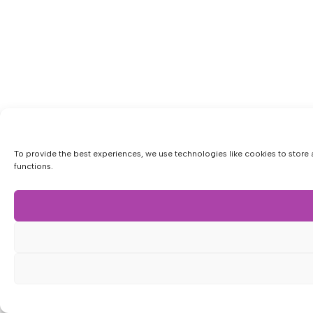
To provide the best experiences, we use technologies like cookies to store 
functions.