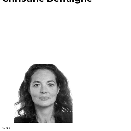
SHARE