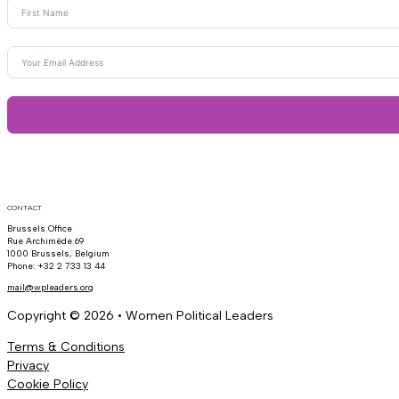
CONTACT
Brussels Office
Rue Archimède 69
1000 Brussels, Belgium
Phone: +32 2 733 13 44
mail@wpleaders.org
Copyright © 2026 • Women Political Leaders
Terms & Conditions
Privacy
Cookie Policy