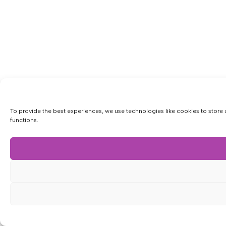
To provide the best experiences, we use technologies like cookies to store 
functions.