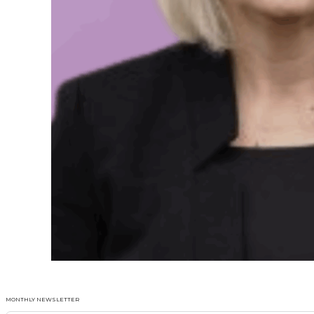
MONTHLY NEWSLETTER