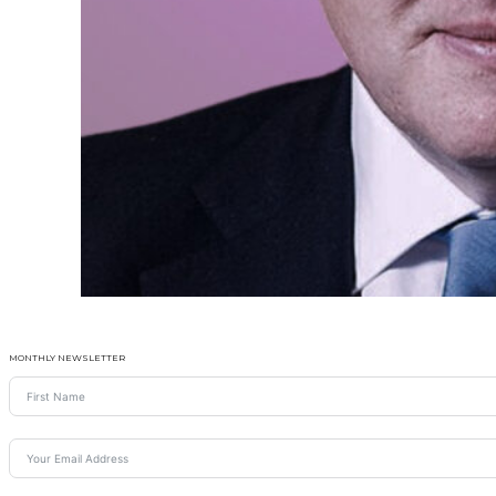
MONTHLY NEWSLETTER