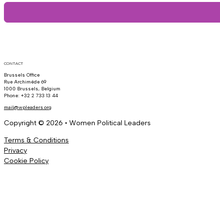
CONTACT
Brussels Office
Rue Archimède 69
1000 Brussels, Belgium
Phone: +32 2 733 13 44
mail@wpleaders.org
Copyright © 2026 • Women Political Leaders
Terms & Conditions
Privacy
Cookie Policy