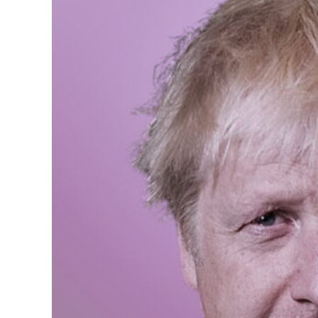
We need more women as p
those things are fundam
Boosting female political