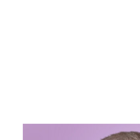
Boris Jo