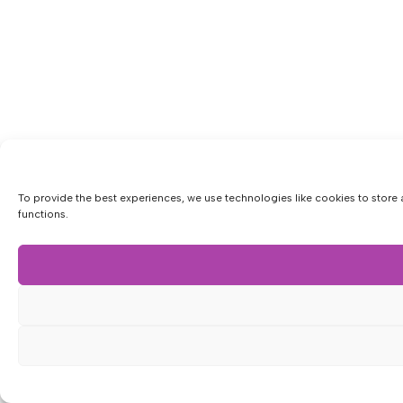
To provide the best experiences, we use technologies like cookies to store 
functions.