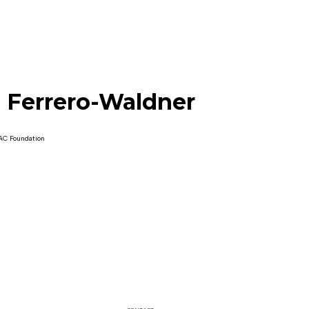
 Ferrero-Waldner
AC Foundation