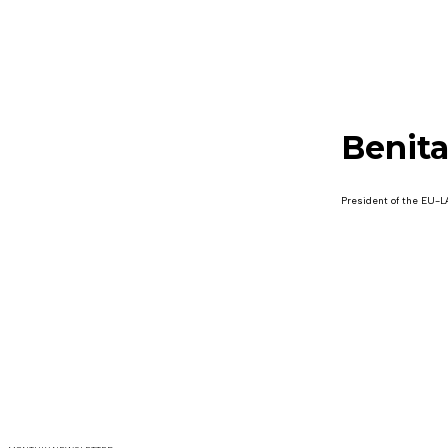
Benita
President of the EU-L