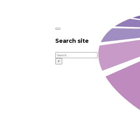
Search site
Search
×