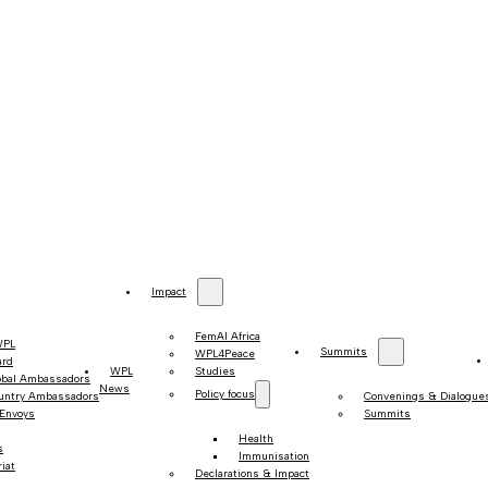
Impact
FemAI Africa
WPL
Summits
WPL4Peace
ard
WPL
Studies
obal Ambassadors
News
Policy focus
untry Ambassadors
Convenings & Dialogue
 Envoys
Summits
Health
s
Immunisation
iat
Declarations & Impact