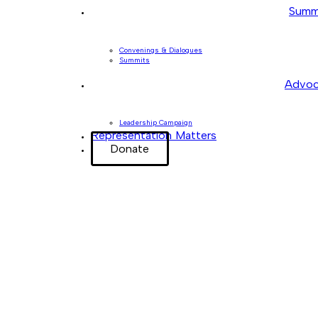
Summ
Convenings & Dialogues
Summits
Advoc
Leadership Campaign
Representation Matters
Donate