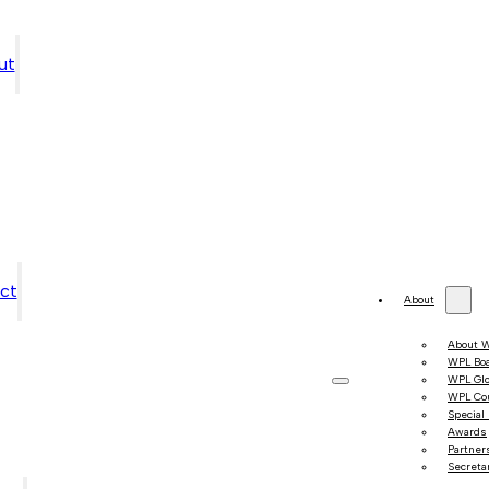
ut
ct
About
About 
WPL Bo
WPL Gl
WPL Co
Special
Awards
Partner
Secretar