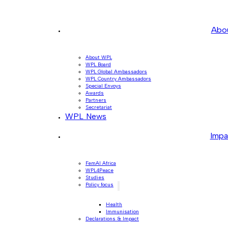
Abo
About WPL
WPL Board
WPL Global Ambassadors
WPL Country Ambassadors
Special Envoys
Awards
Partners
Secretariat
WPL News
Impa
FemAI Africa
WPL4Peace
Studies
Policy focus
Health
Immunisation
Declarations & Impact