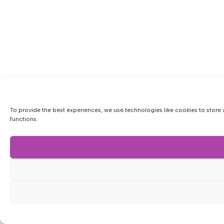
To provide the best experiences, we use technologies like cookies to store 
functions.