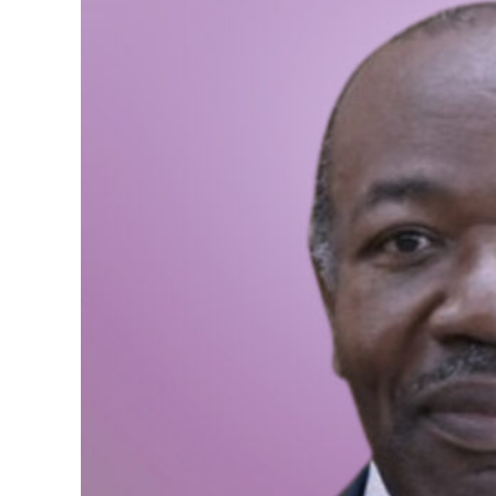
We need to have a large
included in the policy-
population. Finally, wo