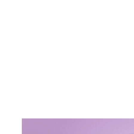
Ali Bon