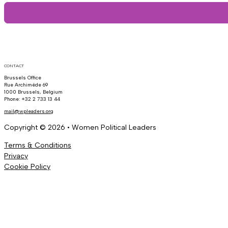
CONTACT
Brussels Office
Rue Archimède 69
1000 Brussels, Belgium
Phone: +32 2 733 13 44
mail@wpleaders.org
Copyright © 2026 • Women Political Leaders
Terms & Conditions
Privacy
Cookie Policy