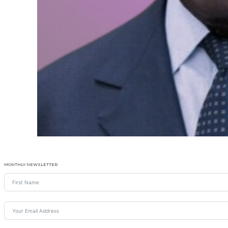
MONTHLY NEWSLETTER