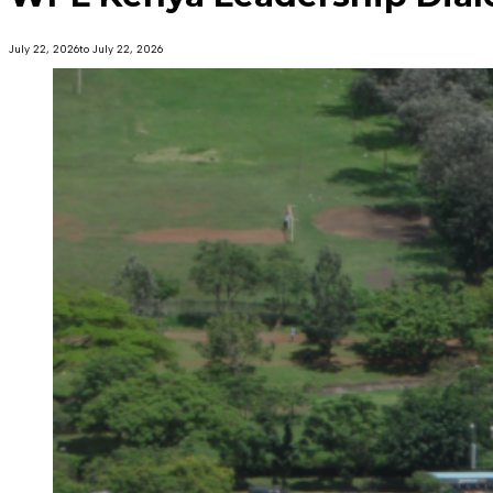
July 22, 2026
to July 22, 2026