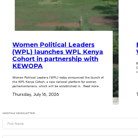
Women Political Leaders
(WPL) launches WPL Kenya
Cohort in partnership with
B
KEWOPA
C
r
Women Political Leaders (WPL) today announced the launch of
the WPL Kenya Cohort, a new national platform for women
parliamentarians, which will be established in… Read more...
Thursday, July 16, 2026
MONTHLY NEWSLETTER