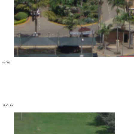
SHARE
RELATED