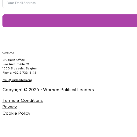
CONTACT
Brussels Office
Rue Archimède 69
1000 Brussels, Belgium
Phone: +32 2 733 13 44
mail@wpleaders.org
Copyright © 2026 • Women Political Leaders
Terms & Conditions
Privacy
Cookie Policy