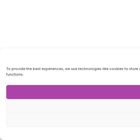
To provide the best experiences, we use technologies like cookies to store 
functions.