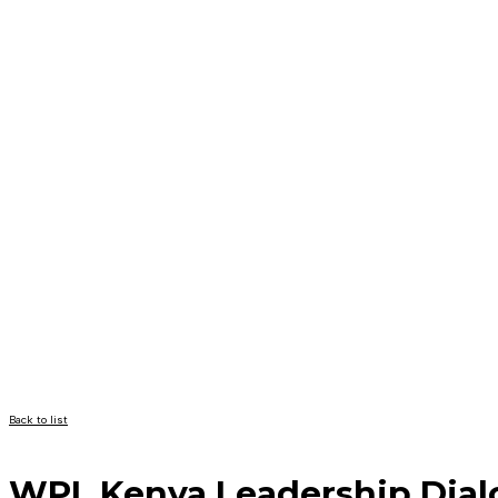
Back to list
WPL Kenya Leadership Dial