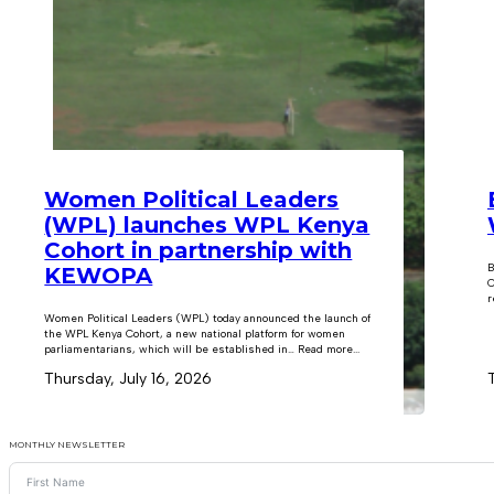
Women Political Leaders
(WPL) launches WPL Kenya
Cohort in partnership with
B
KEWOPA
C
r
Women Political Leaders (WPL) today announced the launch of
the WPL Kenya Cohort, a new national platform for women
parliamentarians, which will be established in… Read more...
Thursday, July 16, 2026
MONTHLY NEWSLETTER