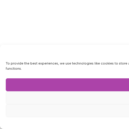
To provide the best experiences, we use technologies like cookies to store 
functions.