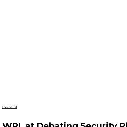
Back to list
WPL at Debating Security P