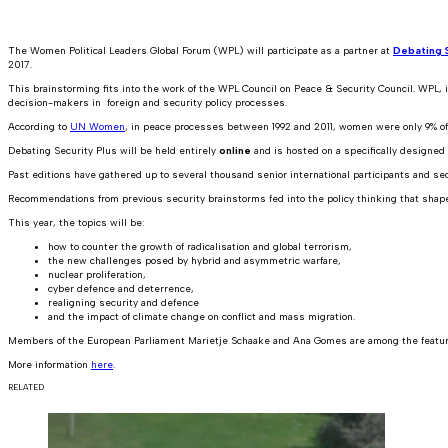
The Women Political Leaders Global Forum (WPL) will participate as a partner at
Debating S
2017.
This brainstorming fits into the work of the WPL Council on Peace & Security Council. WPL, in
decision-makers in foreign and security policy processes.
According to
UN Women
, in peace processes between 1992 and 2011, women were only 9% of 
Debating Security Plus will be held entirely
online
and is hosted on a specifically designed p
Past editions have gathered up to several thousand senior international participants and secur
Recommendations from previous security brainstorms fed into the policy thinking that shap
This year, the topics will be:
how to counter the growth of radicalisation and global terrorism,
the new challenges posed by hybrid and asymmetric warfare,
nuclear proliferation,
cyber defence and deterrence,
realigning security and defence
and the impact of climate change on conflict and mass migration.
Members of the European Parliament Marietje Schaake and Ana Gomes are among the featu
More information
here
.
RELATED