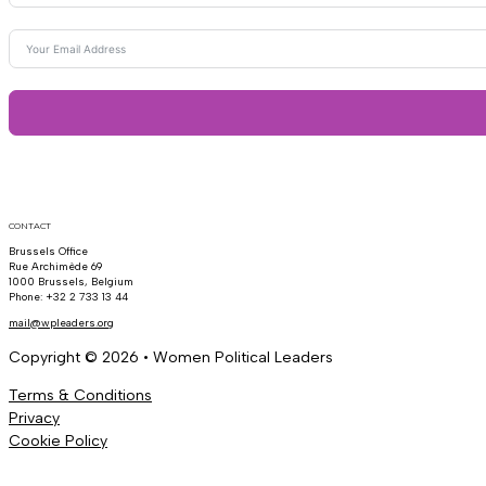
CONTACT
Brussels Office
Rue Archimède 69
1000 Brussels, Belgium
Phone: +32 2 733 13 44
mail@wpleaders.org
Copyright © 2026 • Women Political Leaders
Terms & Conditions
Privacy
Cookie Policy