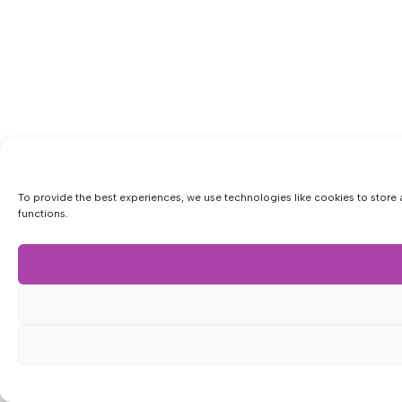
To provide the best experiences, we use technologies like cookies to store 
functions.