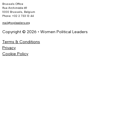
Brussels Office
Rue Archimède 69
1000 Brussels, Belgium
Phone: +32 2 733 13 44
mail@wpleaders.org
Copyright © 2026 • Women Political Leaders
Terms & Conditions
Privacy
Cookie Policy