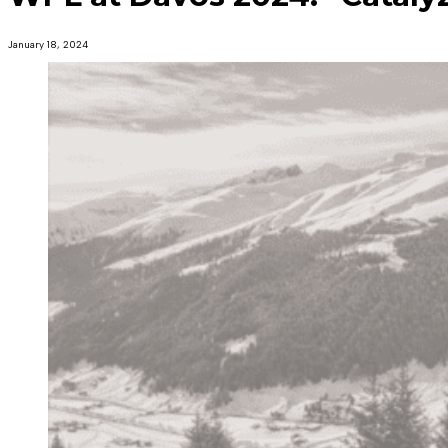
January 18, 2024