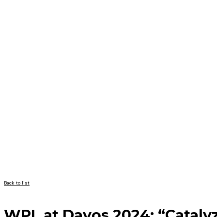
Back to list
WPL at Davos 2024: “Catalyz