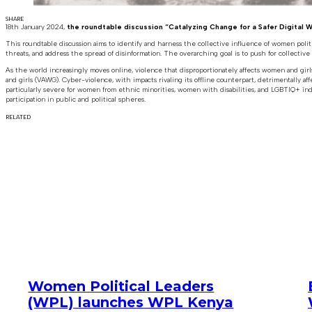
SHARE
18th January 2024,
the roundtable discussion “Catalyzing Change for a Safer Digital 
This roundtable discussion aims to identify and harness the collective influence of women poli
threats, and address the spread of disinformation. The overarching goal is to push for collective ac
As the world increasingly moves online, violence that disproportionately affects women and girls 
and girls (VAWG). Cyber-violence, with impacts rivaling its offline counterpart, detrimentally af
particularly severe for women from ethnic minorities, women with disabilities, and LGBTIQ+ ind
participation in public and political spheres.
RELATED
Women Political Leaders
(WPL) launches WPL Kenya