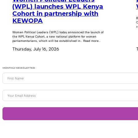
(WPL) launches WPL Kenya
Cohort in partnership with
B
KEWOPA
C
r
Women Political Leaders (WPL) today announced the launch of
the WPL Kenya Cohort, a new national platform for women
parliamentarians, which will be established in… Read more...
Thursday, July 16, 2026
MONTHLY NEWSLETTER