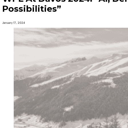
Possibilities”
January 17, 2024