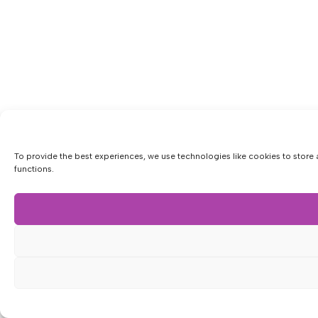
To provide the best experiences, we use technologies like cookies to store 
functions.