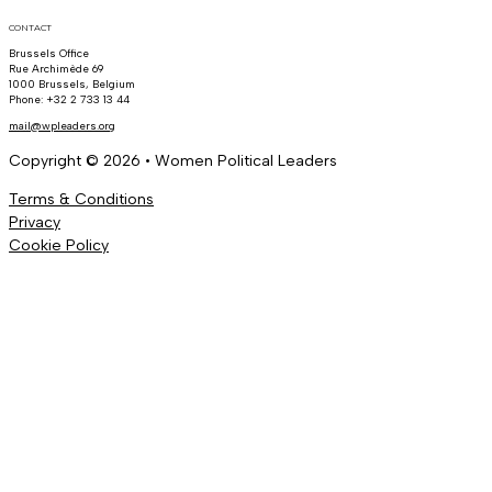
CONTACT
Brussels Office
Rue Archimède 69
1000 Brussels, Belgium
Phone: +32 2 733 13 44
mail@wpleaders.org
Copyright © 2026 • Women Political Leaders
Terms & Conditions
Privacy
Cookie Policy