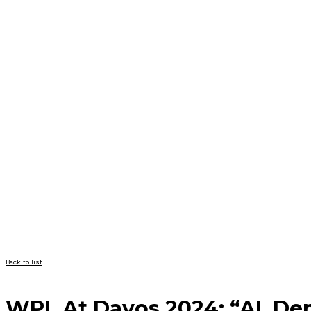
Back to list
WPL At Davos 2024: “AI, Dem