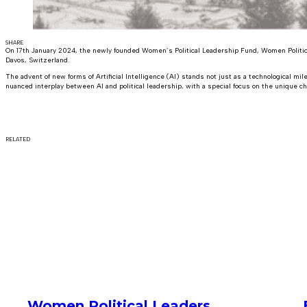
SHARE
On 17th January 2024, the newly founded Women’s Political Leadership Fund, Women Politic
Davos, Switzerland.
The advent of new forms of Artificial Intelligence (AI) stands not just as a technological mi
nuanced interplay between AI and political leadership, with a special focus on the unique cha
RELATED
Women Political Leaders