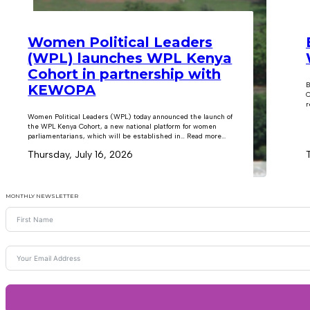
Women Political Leaders
(WPL) launches WPL Kenya
Cohort in partnership with
B
KEWOPA
C
r
Women Political Leaders (WPL) today announced the launch of
the WPL Kenya Cohort, a new national platform for women
parliamentarians, which will be established in… Read more...
Thursday, July 16, 2026
MONTHLY NEWSLETTER