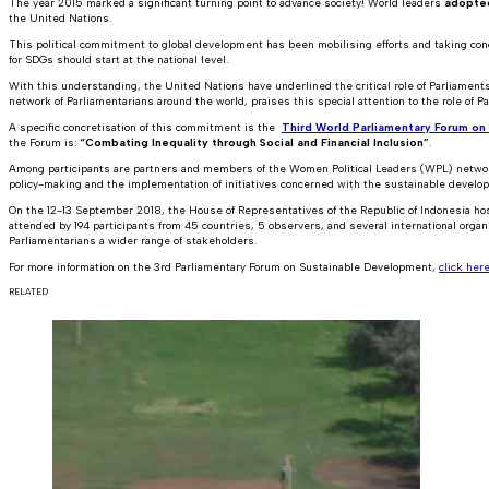
The year 2015 marked a significant turning point to advance society! World leaders
adopte
the United Nations.
This political commitment to global development has been mobilising efforts and taking conc
for SDGs should start at the national level.
With this understanding, the United Nations have underlined the critical role of Parliamen
network of Parliamentarians around the world, praises this special attention to the role of P
A specific concretisation of this commitment is the
Third World Parliamentary Forum o
the Forum is:
“Combating Inequality through Social and Financial Inclusion”
.
Among participants are partners and members of the Women Political Leaders (WPL) network
policy-making and the implementation of initiatives concerned with the sustainable develop
On the 12-13 September 2018, the House of Representatives of the Republic of Indonesia h
attended by 194 participants from 45 countries, 5 observers, and several international organ
Parliamentarians a wider range of stakeholders.
For more information on the 3rd Parliamentary Forum on Sustainable Development,
click her
RELATED