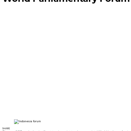
SHARE