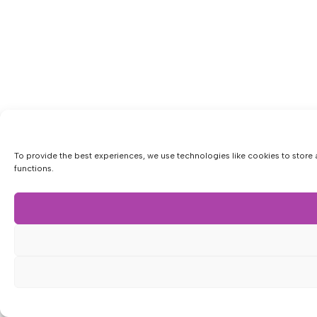
To provide the best experiences, we use technologies like cookies to store 
functions.