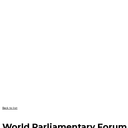
Back to list
World Parliamentary Forum 