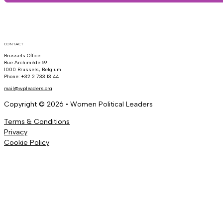
CONTACT
Brussels Office
Rue Archimède 69
1000 Brussels, Belgium
Phone: +32 2 733 13 44
mail@wpleaders.org
Copyright © 2026 • Women Political Leaders
Terms & Conditions
Privacy
Cookie Policy