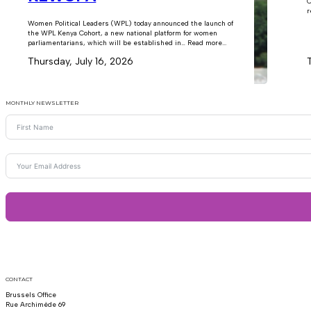
C
r
Women Political Leaders (WPL) today announced the launch of
the WPL Kenya Cohort, a new national platform for women
parliamentarians, which will be established in… Read more...
Thursday, July 16, 2026
MONTHLY NEWSLETTER
CONTACT
Brussels Office
Rue Archimède 69