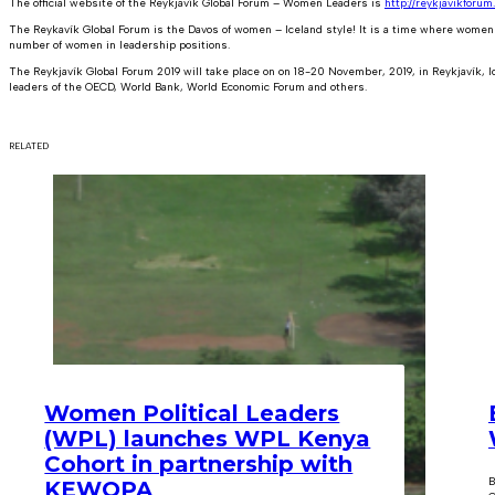
The official website of the Reykjavík Global Forum – Women Leaders is
http://reykjavikforum.
The Reykavík Global Forum is the Davos of women – Iceland style! It is a time where women 
number of women in leadership positions.
The Reykjavík Global Forum 2019 will take place on on 18-20 November, 2019, in Reykjavík, 
leaders of the OECD, World Bank, World Economic Forum and others.
RELATED
Women Political Leaders
(WPL) launches WPL Kenya
Cohort in partnership with
B
KEWOPA