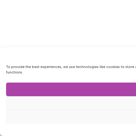
To provide the best experiences, we use technologies like cookies to store 
functions.