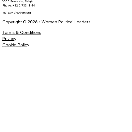
1000 Brussels, Belgium
Phone: +32 2 733 13 44
mail@wpleaders.org
Copyright © 2026 • Women Political Leaders
Terms & Conditions
Privacy
Cookie Policy