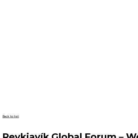
Back to list
Reykjavík Global Forum – 