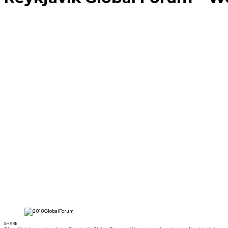
SHARE