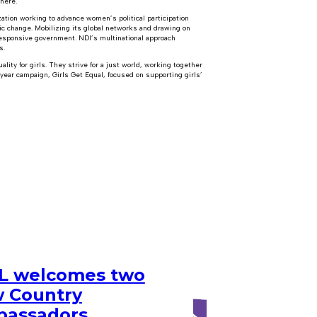
where.
ation working to advance women’s political participation
c change. Mobilizing its global networks and drawing on
 responsive government. NDI’s multinational approach
s.
ity for girls. They strive for a just world, working together
-year campaign, Girls Get Equal, focused on supporting girls’
 welcomes two
 Country
assadors