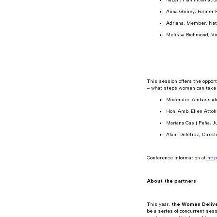
Anna Gainey, Former P
Adriana, Member, Nat
Melissa Richmond, Vi
This session offers the opport
– what steps women can take t
Moderator: Ambassado
Hon. Amb. Ellen Attoh
Mariana Casij Peña, Ju
Alain Délétroz, Direct
Conference information at
http
About the partners
This year,
the Women Delive
be a series of concurrent ses