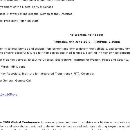
resident of the Liberal Party of Canada
ional Network of Indigenous Women of the Americas
ce-President, Running Start
No Women, No Peace!
Thursday, 6th June 2019 – 1:30Ppm-2:30pm
unity to hear stories and actions from current and former government officials, and communit
o ensure peaceful futures for themselves and their families, starting in their own neighbour
r Melanne Verveer, Executive Director, Georgetown Institute for Women, Peace and Security
-Wreh, MP, Liberia
nior Associate, Institute for Integrated Transitions (IFIT), Colombia
or General, Geneva Call
://wd2019.org
r 2019 Global Conference
focuses on power and how it can drive – or hinder – progress and
sions and workshops designed to delve into key issues and solutions relating to gender equali