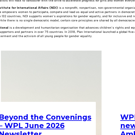
alists will flock to Vancouver with the drive to accelerate progress for girls and women every
titute for International Affairs (NDI)
is a nonprofit, nonpartisan, non-governmental organiz
te empowers women to participate, compete and lead as equal and active partners in democrati
n 132 countries, NDI supports women’s aspirations for gender equality, and for inclusive and
ile there is no single democratic model, certain core principles are shared by all democracie
tional
is a development and humanitarian organisation that advances children’s rights and equal
upporters and partners in over 75 countries. In 2018, Plan International launched a global five
erment and the activism of all young people for gender equality.
Beyond the Convenings
WPL
– WPL June 2026
new
Newsletter
Amb