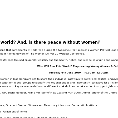
s world? And, is there peace without women?
ons that participants will address during the two concurrent sessions Women Political Leaders
ting in the framework of The Women Deliver 2019 Global Conference.
conference focused on gender equality and the health, rights, and wellbeing of girls and wome
Who Will Run This World? Empowering Young Women & Gir
Tuesday 4th June 2019 – 10.30am-12.00pm
 women in leadership are set to share their individual pathways to power and political empowe
rk together in sub-groups to identify the key challenges and importantly, pathways for girls 
me away with key recommendations for different stakeholders to take action to support girls a
k, WPL Board member, Prime Minister of New Zealand 1999-2008, Administrator of the Uni
era, Director (Gender, Women and Democracy), National Democratic Institute
a, Parliament of Kenya
onal Global Youth Influencer & Member, Medicin Sudan