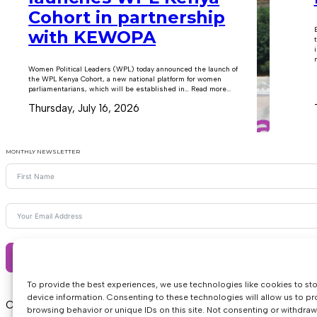
Cohort in partnership
with KEWOPA
m
Women Political Leaders (WPL) today announced the launch of
the WPL Kenya Cohort, a new national platform for women
parliamentarians, which will be established in… Read more...
Thursday, July 16, 2026
MONTHLY NEWSLETTER
Subscribe
To provide the best experiences, we use technologies like cookies to st
device information. Consenting to these technologies will allow us to p
Copyright © 2026 • Women Political Leaders
browsing behavior or unique IDs on this site. Not consenting or withdra