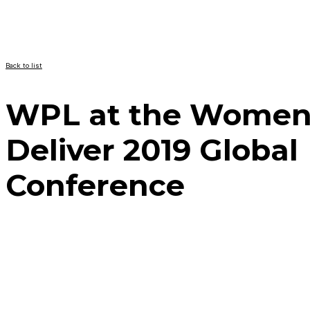
Back to list
WPL at the Wome
Deliver 2019 Global
Conference