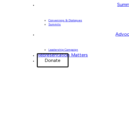
Summ
Convenings & Dialogues
Summits
Advoc
Leadership Campaign
Representation Matters
Donate