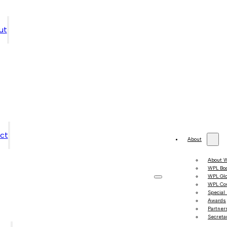
ut
ct
About
About 
WPL Bo
WPL Gl
WPL Co
Special
Awards
Partner
Secretar