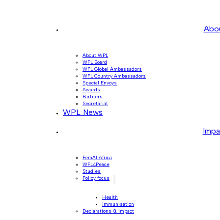
Abo
About WPL
WPL Board
WPL Global Ambassadors
WPL Country Ambassadors
Special Envoys
Awards
Partners
Secretariat
WPL News
Impa
FemAI Africa
WPL4Peace
Studies
Policy focus
Health
Immunisation
Declarations & Impact