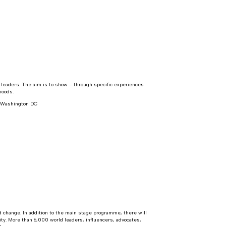
y leaders. The aim is to show – through specific experiences
hoods.
, Washington DC
 change. In addition to the main stage programme, there will
ty. More than 6,000 world leaders, influencers, advocates,