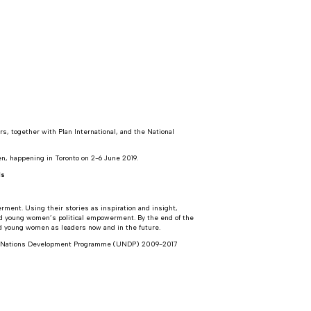
, together with Plan International, and the National
n, happening in Toronto on 2-6 June 2019.
ls
rment. Using their stories as inspiration and insight,
and young women’s political empowerment. By the end of the
nd young women as leaders now and in the future.
ted Nations Development Programme (UNDP) 2009-2017