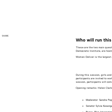
SHARE
Who will run thi
These are the two main questi
Democratic Institute, are hos
Women Deliver is the largest 
During this session, girls and
participants are invited to wo
session, participants will co
Opening remarks: Helen Clar
Moderator: Sandra Pep
Senator Sylvia Kasang
Razan, Plan Internati