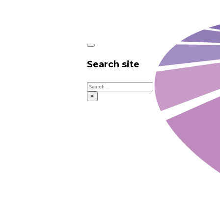
Search site
Search
×