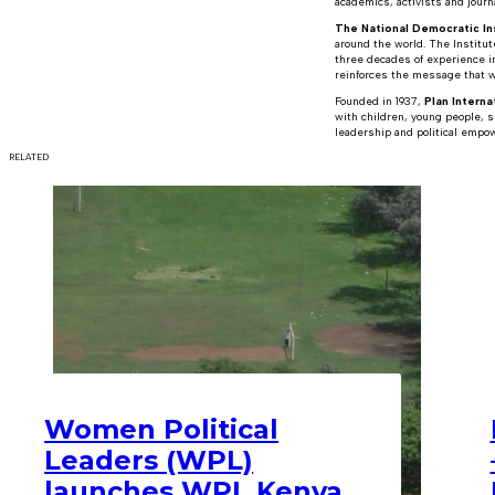
academics, activists and journ
The National Democratic Ins
around the world. The Institu
three decades of experience i
reinforces the message that wh
Founded in 1937,
Plan Interna
with children, young people, s
leadership and political empow
RELATED
Women Political
Leaders (WPL)
launches WPL Kenya