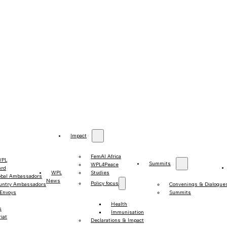
Impact
FemAI Africa
WPL
Summits
WPL4Peace
ard
WPL
Studies
obal Ambassadors
News
Policy focus
untry Ambassadors
Convenings & Dialogue
 Envoys
Summits
Health
s
Immunisation
iat
Declarations & Impact