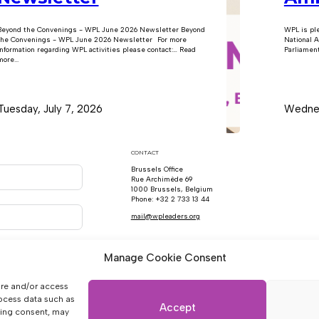
Beyond the Convenings - WPL June 2026 Newsletter Beyond
WPL is pl
the Convenings - WPL June 2026 Newsletter For more
National A
information regarding WPL activities please contact:… Read
Parliament
ore...
Tuesday, July 7, 2026
Wednes
CONTACT
Brussels Office
Rue Archimède 69
1000 Brussels, Belgium
Phone: +32 2 733 13 44
mail@wpleaders.org
Manage Cookie Consent
ore and/or access
rocess data such as
Accept
wing consent, may