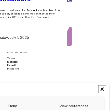
eased to welcome Hon. Tulia Ackson, Member of the
ssembly of Tanzania and President of the Inter-
ary Union (IPU), and Hon. Kiz… Read more...
day, July 1, 2026
SOCIAL NETWORKS
Twitter
Follow us on x
Facebook
Follow us on Facebook
LinkedIn
Follow us on LinkedIn
Instagram
Follow us on Instagram
Deny
View preferences