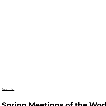
Back to list
Spring Meetings of the Wor