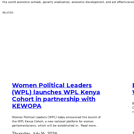
the world economic outlook, poverty eradication, economic development, and aid effectivene
RELATED
Women Political Leaders
(WPL) launches WPL Kenya
Cohort in partnership with
B
KEWOPA
C
r
Women Political Leaders (WPL) today announced the launch of
the WPL Kenya Cohort, a new national platform for women
parliamentarians, which will be established in… Read more...
Thursday, July 16, 2026