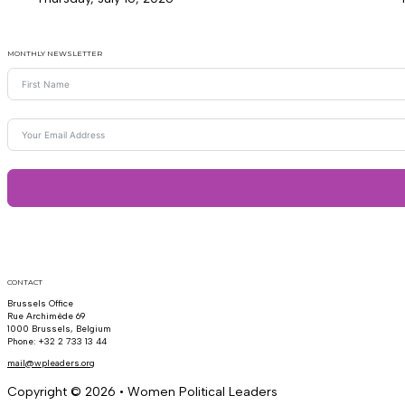
MONTHLY NEWSLETTER
CONTACT
Brussels Office
Rue Archimède 69
1000 Brussels, Belgium
Phone: +32 2 733 13 44
mail@wpleaders.org
Copyright © 2026 • Women Political Leaders