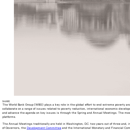
SHARE
The World Bank Group (WBG) plays a key role in the global effort to end extreme poverty and
collaborate on a range of issues related to poverty reduction, international economic devel
and advance the agenda on key issues is through the Spring and Annual Meetings. The meet
platforms.
The Annual Meetings traditionally are held in Washington, D.C. two years out of three and, in 
of Governors, the
Development Committee
and the International Monetary and Financial Com