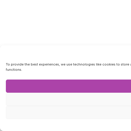
To provide the best experiences, we use technologies like cookies to store 
functions.