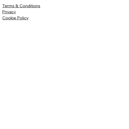
Terms & Conditions
Privacy
Cookie Policy