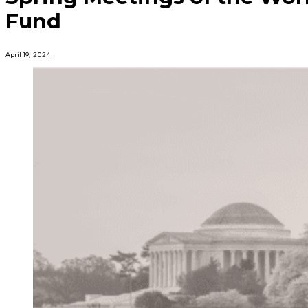
Fund
April 19, 2024