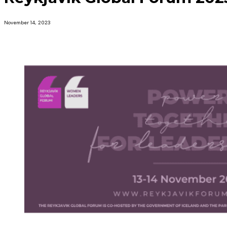
November 14, 2023