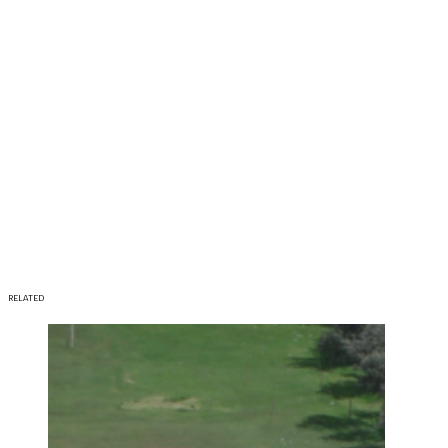
RELATED