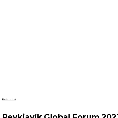
Back to list
Reykjavík Global Forum 202