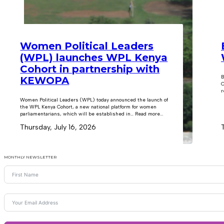
Women Political Leaders
(WPL) launches WPL Kenya
Cohort in partnership with
B
KEWOPA
C
r
Women Political Leaders (WPL) today announced the launch of
the WPL Kenya Cohort, a new national platform for women
parliamentarians, which will be established in… Read more...
Thursday, July 16, 2026
MONTHLY NEWSLETTER