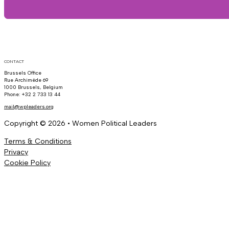
CONTACT
Brussels Office
Rue Archimède 69
1000 Brussels, Belgium
Phone: +32 2 733 13 44
mail@wpleaders.org
Copyright © 2026 • Women Political Leaders
Terms & Conditions
Privacy
Cookie Policy