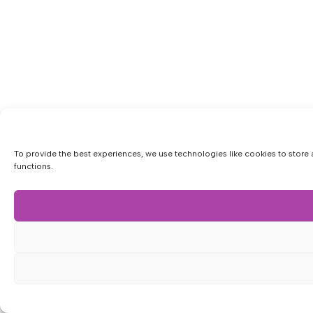
To provide the best experiences, we use technologies like cookies to store 
functions.