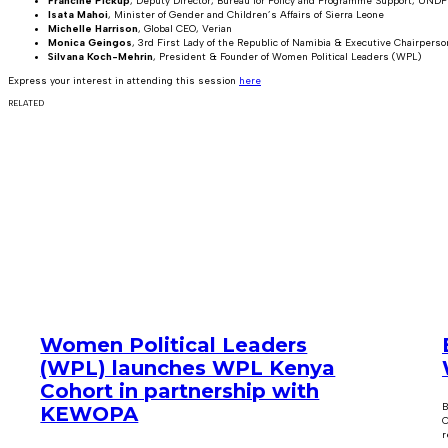
Francine Pickup
, Deputy Director, Bureau for Policy and Programme Support, UNDP
Isata Mahoi
, Minister of Gender and Children’s Affairs of Sierra Leone
Michelle Harrison
, Global CEO, Verian
Monica Geingos
, 3rd First Lady of the Republic of Namibia & Executive Chairper
Silvana Koch-Mehrin
, President & Founder of Women Political Leaders (WPL)
Express your interest in attending this session
here
RELATED
Women Political Leaders
(WPL) launches WPL Kenya
Cohort in partnership with
B
KEWOPA
C
r