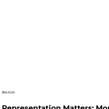
Back to list
Representation Matters: M