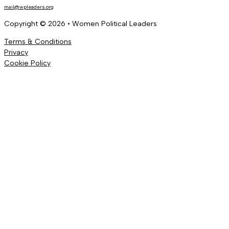
mail@wpleaders.org
Copyright © 2026 • Women Political Leaders
Terms & Conditions
Privacy
Cookie Policy