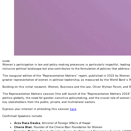
SHARE
Women’s participation in law and policy-making processes is particularly impactful, leading
inclusive political landscape but also contributes to the formulation of policies that address 
The inaugural edition of the “Representation Matters” report, published in 2023 by Women 
greater representation of women in political leadership, as measured by the World Bank’s
Building on this initial research, Women, Business and the Law, Oliver Wyman Forum, and 
The Representation Matters session (the soft launch of the “Representation Matters 2024” f
politics globally, the need for gender-sensitive policymaking, and the crucial role of wom
key stakeholders from the public, private, and multilateral sectors.
Express your interest in attending this session
here
Confirmed Speakers include:
Arzu Rana Deuba
, Minister of Foreign Affairs of Nepal
Cherie Blair
, Founder of the Cherie Blair Foundation for Women