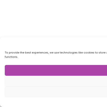
To provide the best experiences, we use technologies like cookies to store 
functions.