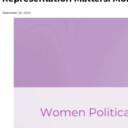
September 23, 2024