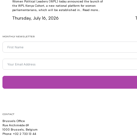
Women Political Leaders (WPL) today announced the launch of
the WPL Kenya Cohort, a new national platform for women
parliamentarians, which will be established in… Read more...
Thursday, July 16, 2026
MONTHLY NEWSLETTER
CONTACT
Brussels Office
Rue Archimède 69
1000 Brussels, Belgium
Phone: +32 2 733 13 44