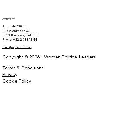
CONTACT
Brussels Office
Rue Archimède 69
1000 Brussels, Belgium
Phone: +32 2 733 13 44
mail@wpleaders.org
Copyright © 2026 • Women Political Leaders
Terms & Conditions
Privacy
Cookie Policy