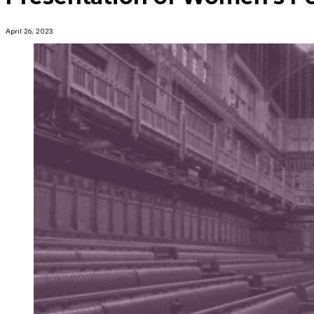
April 26, 2023