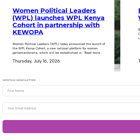
Women Political Leaders
(WPL) launches WPL Kenya
Cohort in partnership with
B
KEWOPA
C
r
Women Political Leaders (WPL) today announced the launch of
the WPL Kenya Cohort, a new national platform for women
parliamentarians, which will be established in… Read more...
Thursday, July 16, 2026
MONTHLY NEWSLETTER