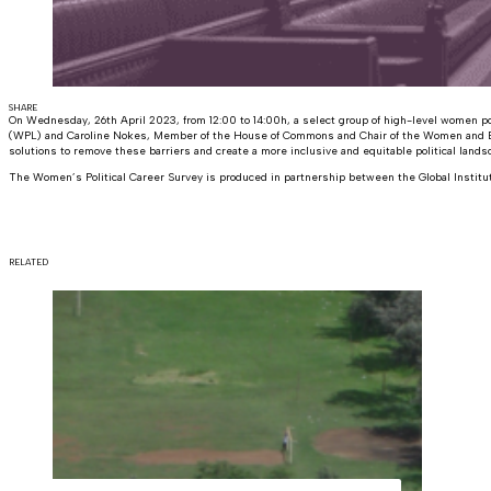
SHARE
On Wednesday, 26th April 2023, from 12:00 to 14:00h, a select group of high-level women po
(WPL) and Caroline Nokes, Member of the House of Commons and Chair of the Women and Equa
solutions to remove these barriers and create a more inclusive and equitable political lands
The Women’s Political Career Survey is produced in partnership between the Global Institu
RELATED