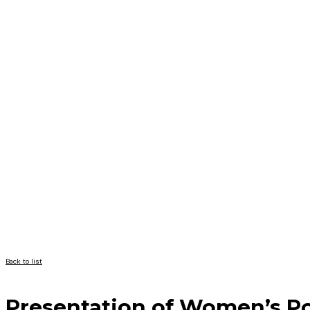
Back to list
Presentation of Women’s Pol