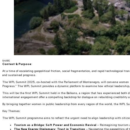
SHARE
Context & Purpose:
At a time of escalating geopolitical friction, social fragmentation, and rapid technological tra
and sustained progress.
The WPL Summit 2025, co-hosted with the Parliament of Montenegro, will convene women poli
Progress.” The WPL Summit provides a dynamic platform to examine how ethical leadership, s
This will be the first WPL Summit held in the Balkans, a region that has experienced both di
international engagement offer a compelling backdrop for dialogue on rebuilding credibility an
By bringing together women in public leadership from every region of the world, the WPL S
Key Themes:
The WPL Summit programme aims to reflect the urgent need to align leadership with citizen 
Tourism as a Bridge: Soft Power and Economic Revival
– Reimagining tourism a
The New Energy Diplomacy: Trust in Transition
– Navigating the geopolitics of 