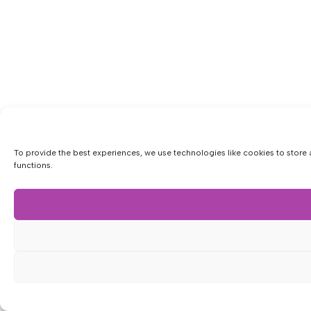
To provide the best experiences, we use technologies like cookies to store 
functions.