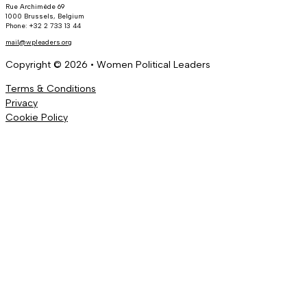
Rue Archimède 69
1000 Brussels, Belgium
Phone: +32 2 733 13 44
mail@wpleaders.org
Copyright © 2026 • Women Political Leaders
Terms & Conditions
Privacy
Cookie Policy