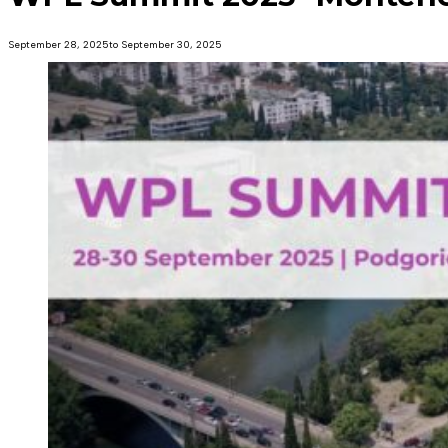
September 28, 2025
to September 30, 2025