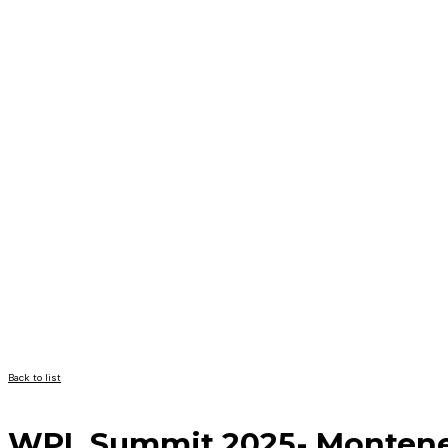
Back to list
WPL Summit 2025- Monten