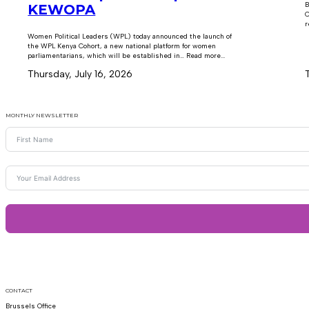
B
KEWOPA
C
r
Women Political Leaders (WPL) today announced the launch of
the WPL Kenya Cohort, a new national platform for women
parliamentarians, which will be established in… Read more...
Thursday, July 16, 2026
MONTHLY NEWSLETTER
CONTACT
Brussels Office