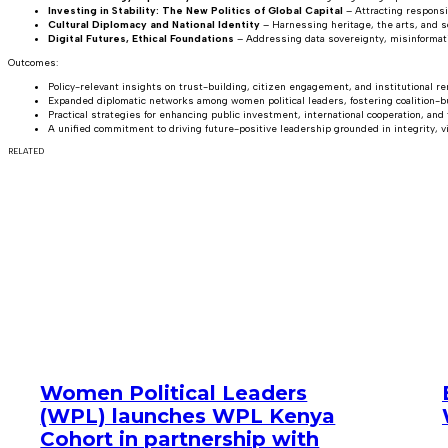
Investing in Stability: The New Politics of Global Capital
– Attracting responsi
Cultural Diplomacy and National Identity
– Harnessing heritage, the arts, and s
Digital Futures, Ethical Foundations
– Addressing data sovereignty, misinformatio
Outcomes:
Policy-relevant insights on trust-building, citizen engagement, and institutional re
Expanded diplomatic networks among women political leaders, fostering coalition-b
Practical strategies for enhancing public investment, international cooperation, and
A unified commitment to driving future-positive leadership grounded in integrity, vi
RELATED
Women Political Leaders
(WPL) launches WPL Kenya
Cohort in partnership with