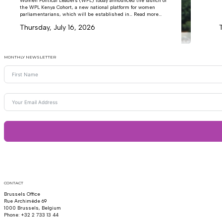
Women Political Leaders (WPL) today announced the launch of
the WPL Kenya Cohort, a new national platform for women
parliamentarians, which will be established in… Read more...
Thursday, July 16, 2026
MONTHLY NEWSLETTER
CONTACT
Brussels Office
Rue Archimède 69
1000 Brussels, Belgium
Phone: +32 2 733 13 44