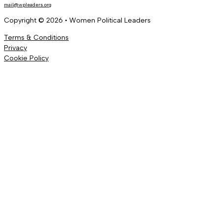
mail@wpleaders.org
Copyright © 2026 • Women Political Leaders
Terms & Conditions
Privacy
Cookie Policy