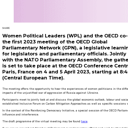
SHARE
Women Political Leaders (WPL) and the OECD co-
the first 2023 meeting of the OECD Global
Parliamentary Network (GPN), a legislative learni
for legislators and parliamentary officials. Jointly
with the NATO Parliamentary Assembly, the gathe
is set to take place at the OECD Conference Centr
Paris, France on 4 and 5 April 2023, starting at 8:
(Central European Time).
The meeting offers the opportunity to hear the experiences of women politicians in the diff
impacts of the unjustified war of aggression of Russia against Ukraine.
Participants meet to jointly look at and discuss the global economic outlook, labour and soc
established Inclusive Forum on Carbon Mitigation Approaches as well as specific session
In the context of the Reinforcing Democracy Initiative, a special session of the OECD Parliam
influence and interference.
The draft programme of the virtual meeting may be found
here
.