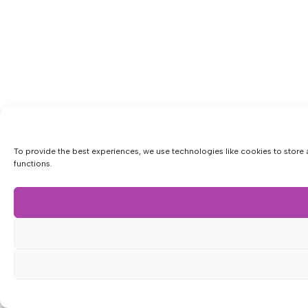
To provide the best experiences, we use technologies like cookies to store 
functions.