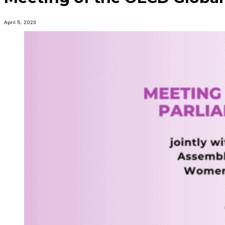
April 5, 2023