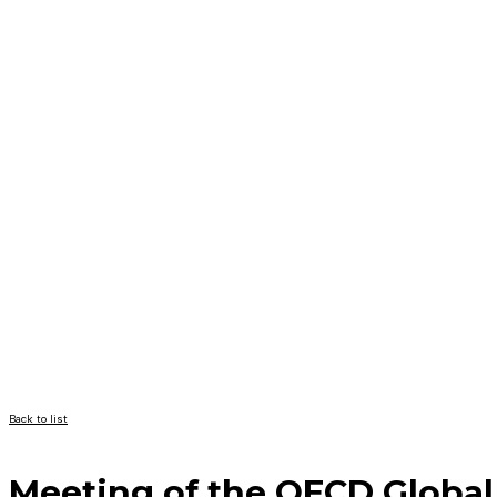
Back to list
Meeting of the OECD Global