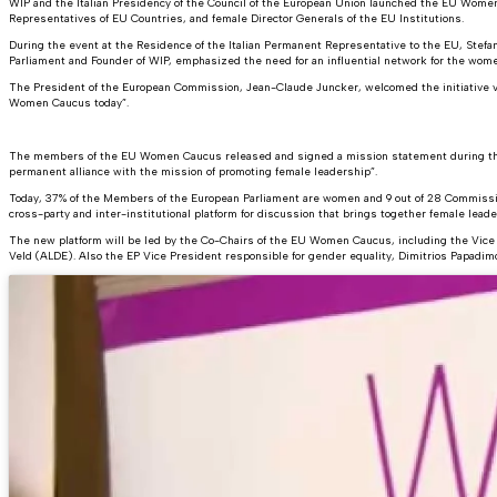
WIP and the Italian Presidency of the Council of the European Union launched the EU W
Representatives of EU Countries, and female Director Generals of the EU Institutions.
During the event at the Residence of the Italian Permanent Representative to the EU, Stefan
Parliament and Founder of WIP, emphasized the need for an influential network for the wome
The President of the European Commission, Jean-Claude Juncker, welcomed the initiative v
Women Caucus today”.
The members of the EU Women Caucus released and signed a mission statement during the la
permanent alliance with the mission of promoting female leadership”.
Today, 37% of the Members of the European Parliament are women and 9 out of 28 Commissi
cross-party and inter-institutional platform for discussion that brings together female leade
The new platform will be led by the Co-Chairs of the EU Women Caucus, including the Vice P
Veld (ALDE). Also the EP Vice President responsible for gender equality, Dimitrios Papadi