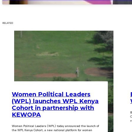
RELATED
Women Political Leaders
(WPL) launches WPL Kenya
Cohort in partnership with
B
KEWOPA
C
r
Women Political Leaders (WPL) today announced the launch of
the WPL Kenya Cohort, a new national platform for women