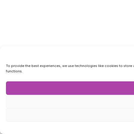
To provide the best experiences, we use technologies like cookies to store 
functions.