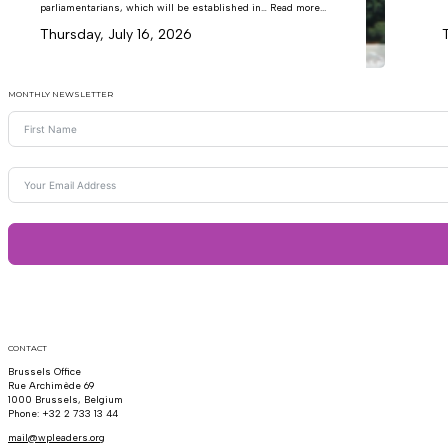
parliamentarians, which will be established in… Read more...
Thursday, July 16, 2026
MONTHLY NEWSLETTER
CONTACT
Brussels Office
Rue Archimède 69
1000 Brussels, Belgium
Phone: +32 2 733 13 44
mail@wpleaders.org