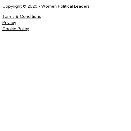
Copyright © 2026 • Women Political Leaders
Terms & Conditions
Privacy
Cookie Policy