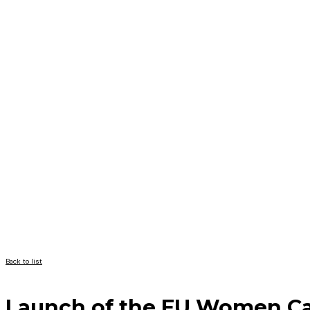
Back to list
Launch of the EU Women C