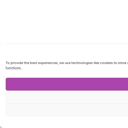
To provide the best experiences, we use technologies like cookies to store 
functions.