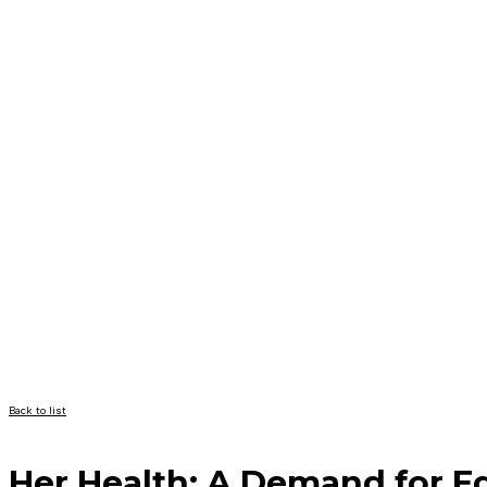
Back to list
Her Health: A Demand for E