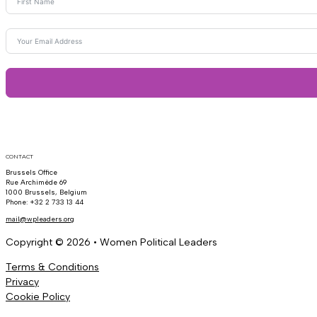
CONTACT
Brussels Office
Rue Archimède 69
1000 Brussels, Belgium
Phone: +32 2 733 13 44
mail@wpleaders.org
Copyright © 2026 • Women Political Leaders
Terms & Conditions
Privacy
Cookie Policy