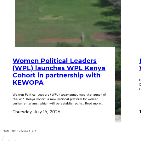
Women Political Leaders
(WPL) launches WPL Kenya
Cohort in partnership with
B
KEWOPA
C
r
Women Political Leaders (WPL) today announced the launch of
the WPL Kenya Cohort, a new national platform for women
parliamentarians, which will be established in… Read more...
Thursday, July 16, 2026
MONTHLY NEWSLETTER