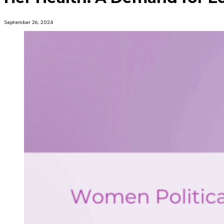
September 26, 2024