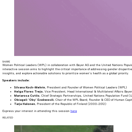
SHARE
Women Political Leaders (WPL) in collaboration with Bayer AG and the United Nations Popu
interactive session aims to highlight the critical importance of addressing gender disparit
insights, and explore actionable solutions to prioritize women’s health as a global priority.
Speakers include:
Silvana Koch-Mehrin
, President and Founder of Women Political Leaders (WPL)
Helga Flores Trejo
, Vice President, Head International & Multilateral Affairs Baye
Mariarosa Cutilo
, Chief Strategic Partnerships, United Nations Population Fund
Obiageli ‘Oby’ Ezekwesili
, Chair of the WPL Board; Founder & CEO of Human Capit
Tarja Halonen
, President of the Republic of Finland (2000-2012)
Express your interest in attending this session
here
RELATED