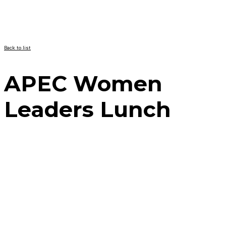
Back to list
APEC Women
Leaders Lunch