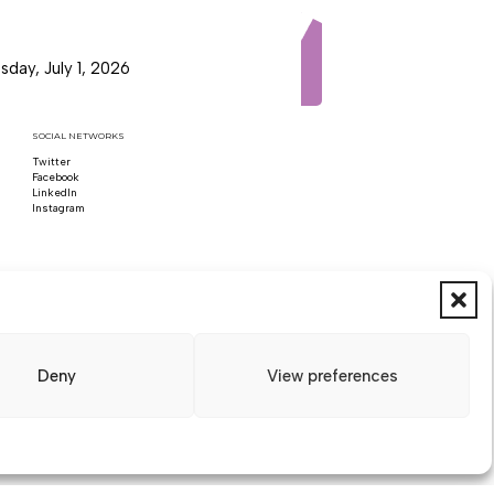
day, July 1, 2026
SOCIAL NETWORKS
Twitter
Follow us on x
Facebook
Follow us on Facebook
LinkedIn
Follow us on LinkedIn
Instagram
Follow us on Instagram
Deny
View preferences