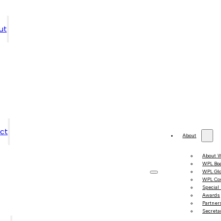
ut
ct
About
About 
WPL Bo
WPL Gl
WPL Co
Special
Awards
Partner
Secretar