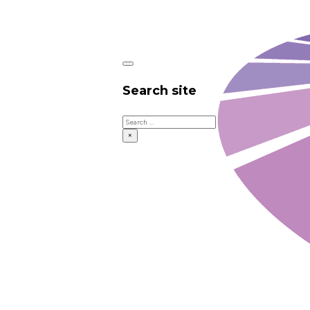
Search site
Search
×