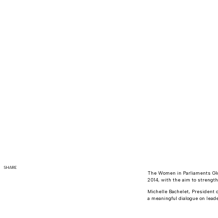
SHARE
The Women in Parliaments Glo
2014, with the aim to strengt
Michelle Bachelet, President o
a meaningful dialogue on leade