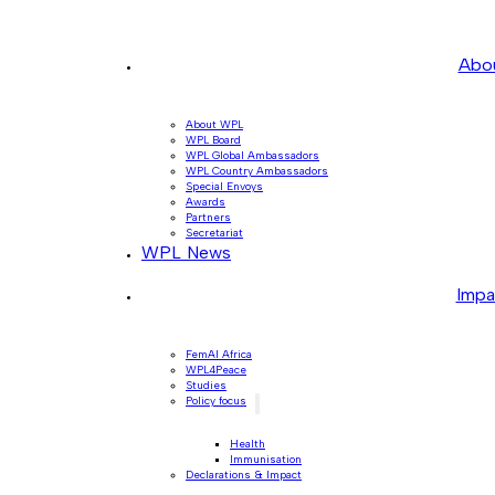
Abo
About WPL
WPL Board
WPL Global Ambassadors
WPL Country Ambassadors
Special Envoys
Awards
Partners
Secretariat
WPL News
Impa
FemAI Africa
WPL4Peace
Studies
Policy focus
Health
Immunisation
Declarations & Impact