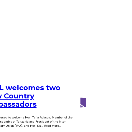
 welcomes two
 Country
assadors
eased to welcome Hon. Tulia Ackson, Member of the
ssembly of Tanzania and President of the Inter-
ary Union (IPU), and Hon. Kiz… Read more...