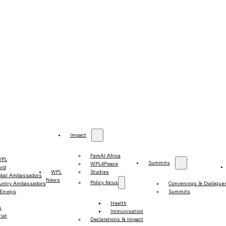
Impact
FemAI Africa
WPL
Summits
WPL4Peace
ard
WPL
Studies
obal Ambassadors
News
Policy focus
untry Ambassadors
Convenings & Dialogue
 Envoys
Summits
Health
s
Immunisation
iat
Declarations & Impact