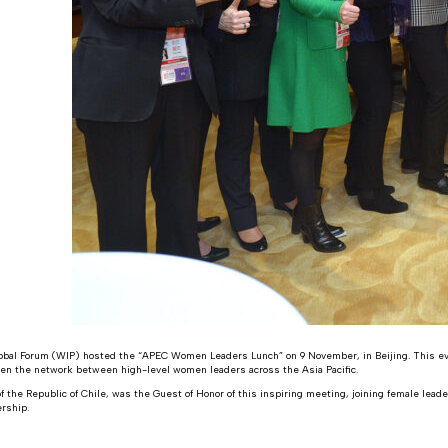
bal Forum (WIP) hosted the “APEC Women Leaders Lunch” on 9 November, in Beijing. This e
hen the network between high-level women leaders across the Asia Pacific.
f the Republic of Chile, was the Guest of Honor of this inspiring meeting, joining female lea
rship.