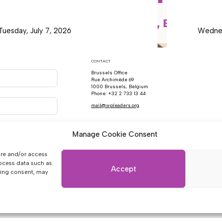
Tuesday, July 7, 2026
Wednes
CONTACT
Brussels Office
Rue Archimède 69
1000 Brussels, Belgium
Phone: +32 2 733 13 44
mail@wpleaders.org
Manage Cookie Consent
ore and/or access
rocess data such as
Accept
wing consent, may