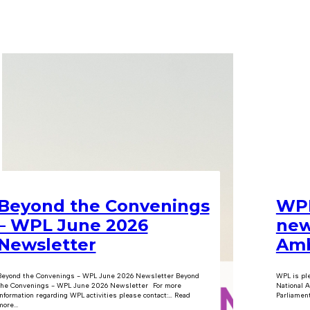
Beyond the Convenings
WPL
– WPL June 2026
new
Newsletter
Amb
Beyond the Convenings - WPL June 2026 Newsletter Beyond
WPL is pl
the Convenings - WPL June 2026 Newsletter For more
National A
information regarding WPL activities please contact:… Read
Parliament
ore...