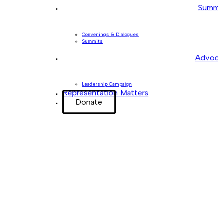
Summ
Convenings & Dialogues
Summits
Advoc
Leadership Campaign
Representation Matters
Donate