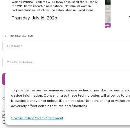
Women Political Leaders (WPL) today announced the launch of
the WPL Kenya Cohort, a new national platform for women
parliamentarians, which will be established in… Read more...
Thursday, July 16, 2026
MONTHLY NEWSLETTER
Subscribe
To provide the best experiences, we use technologies like cookies to st
device information. Consenting to these technologies will allow us to p
Copyright © 2026 • Women Political Leaders
browsing behavior or unique IDs on this site. Not consenting or withdra
adversely affect certain features and functions.
Terms & Conditions
Privacy
Cookie Policy
Privacy Statement
Cookie Policy