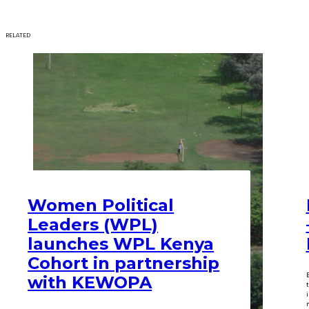
RELATED
Women Political
Leaders (WPL)
launches WPL Kenya
Cohort in partnership
with KEWOPA
m