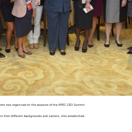
vent was organised on the occasion of the APEC CEO Summit
ders from different backgrounds and sectors, who established