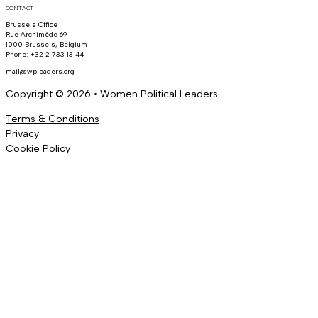
CONTACT
Brussels Office
Rue Archimède 69
1000 Brussels, Belgium
Phone: +32 2 733 13 44
mail@wpleaders.org
Copyright © 2026 • Women Political Leaders
Terms & Conditions
Privacy
Cookie Policy