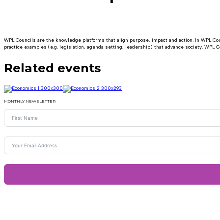
WPL Councils are the knowledge platforms that align purpose, impact and action. In WPL Coun
practice examples (e.g. legislation, agenda setting, leadership) that advance society. WPL Co
Related events
MONTHLY NEWSLETTER