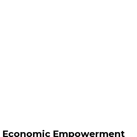
Economic Empowerment