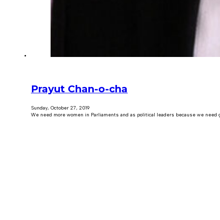
Prayut Chan-o-cha
Sunday, October 27, 2019
We need more women in Parliaments and as political leaders because we need g