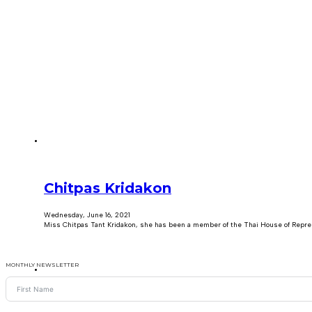
Chitpas Kridakon
Wednesday, June 16, 2021
Miss Chitpas Tant Kridakon, she has been a member of the Thai House of Repre
MONTHLY NEWSLETTER