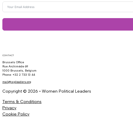
CONTACT
Brussels Office
Rue Archimède 69
1000 Brussels, Belgium
Phone: +32 2 733 13 44
mail@wpleaders.org
Copyright © 2026 • Women Political Leaders
Terms & Conditions
Privacy
Cookie Policy