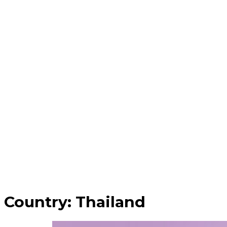
Country:
Thailand