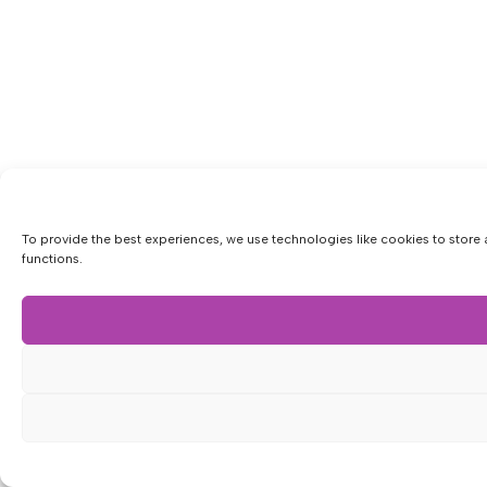
To provide the best experiences, we use technologies like cookies to store 
functions.