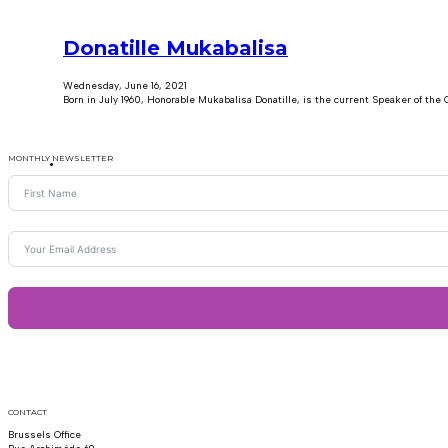
Donatille Mukabalisa
Wednesday, June 16, 2021
Born in July 1960, Honorable Mukabalisa Donatille, is the current Speaker of the
MONTHLY NEWSLETTER
CONTACT
Brussels Office