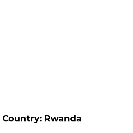
Country:
Rwanda