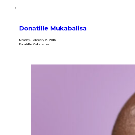
Donatille Mukabalisa
Monday, February 16, 2015
Donatille Mukabalisa