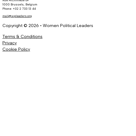
Rue Archimède 69
1000 Brussels, Belgium
Phone: +32 2 733 13 44
mail@wpleaders.org
Copyright © 2026 • Women Political Leaders
Terms & Conditions
Privacy
Cookie Policy