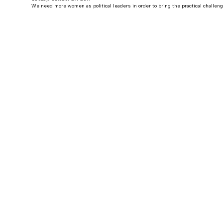
We need more women as political leaders in order to bring the practical challen