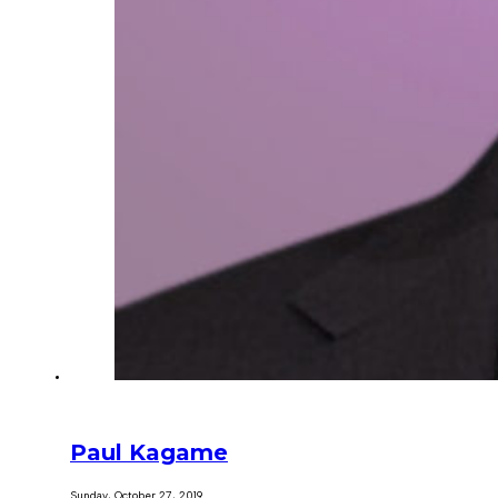
Paul Kagame
Sunday, October 27, 2019