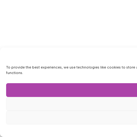
To provide the best experiences, we use technologies like cookies to store 
functions.