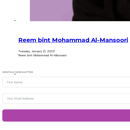
Reem bint Mohammad Al-Mansoori
Tuesday, January 21, 2020
Reem bint Mohammad Al-Mansoori
MONTHLY NEWSLETTER