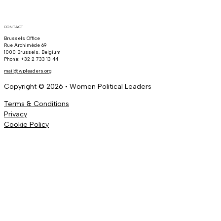
CONTACT
Brussels Office
Rue Archimède 69
1000 Brussels, Belgium
Phone: +32 2 733 13 44
mail@wpleaders.org
Copyright © 2026 • Women Political Leaders
Terms & Conditions
Privacy
Cookie Policy