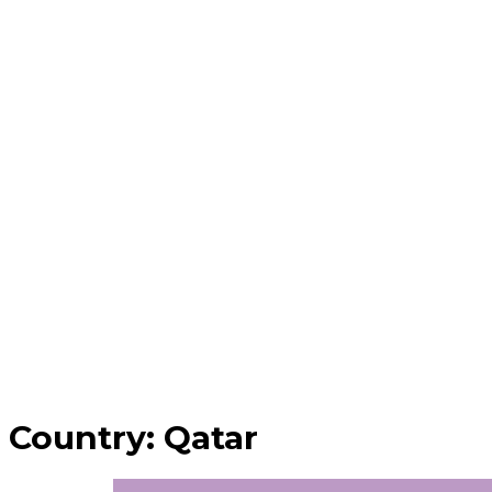
Country:
Qatar