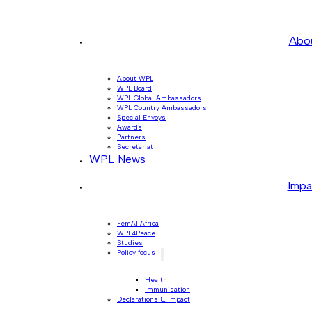
Abo
About WPL
WPL Board
WPL Global Ambassadors
WPL Country Ambassadors
Special Envoys
Awards
Partners
Secretariat
WPL News
Impa
FemAI Africa
WPL4Peace
Studies
Policy focus
Health
Immunisation
Declarations & Impact