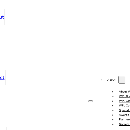
ut
ct
About
About 
WPL Bo
WPL Gl
WPL Co
Special
Awards
Partner
Secretar