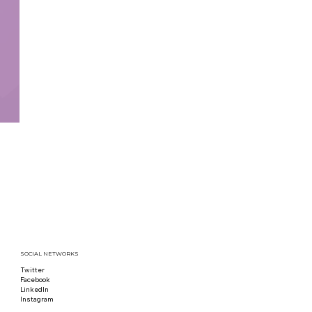
SOCIAL NETWORKS
Twitter
Follow us on x
Facebook
Follow us on Facebook
LinkedIn
Follow us on LinkedIn
Instagram
Follow us on Instagram