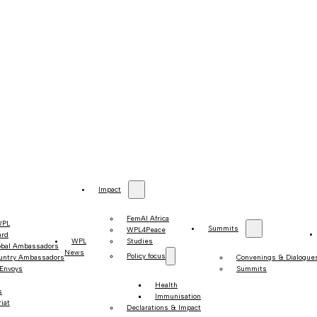
Impact
FemAI Africa
WPL
Summits
WPL4Peace
ard
WPL
Studies
obal Ambassadors
News
Policy focus
untry Ambassadors
Convenings & Dialogue
 Envoys
Summits
Health
s
Immunisation
iat
Declarations & Impact