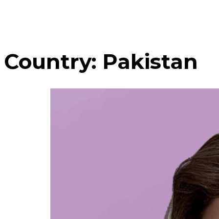
Country:
Pakistan