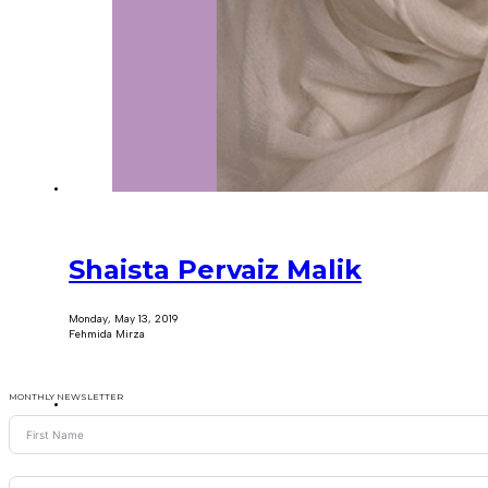
Shaista Pervaiz Malik
Monday, May 13, 2019
Fehmida Mirza
MONTHLY NEWSLETTER