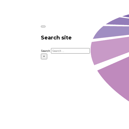
Search site
Search
×