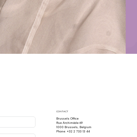
CONTACT
Brussels Office
Rue Archimède 69
1000 Brussels, Belgium
Phone: +32 2 733 13 44