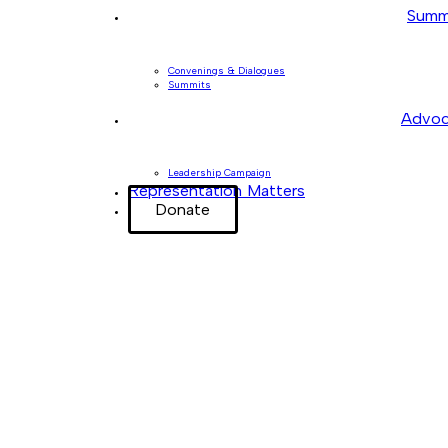
Summ
Convenings & Dialogues
Summits
Advoc
Leadership Campaign
Representation Matters
Donate