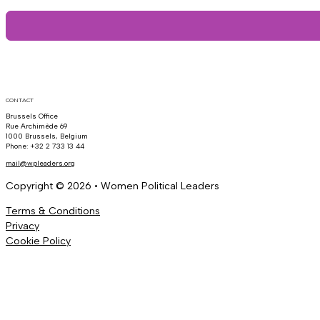
CONTACT
Brussels Office
Rue Archimède 69
1000 Brussels, Belgium
Phone: +32 2 733 13 44
mail@wpleaders.org
Copyright © 2026 • Women Political Leaders
Terms & Conditions
Privacy
Cookie Policy