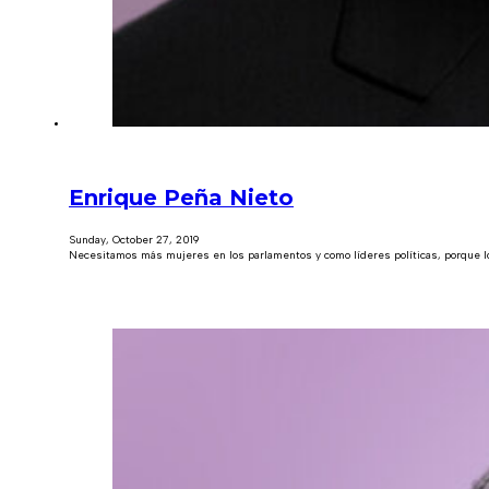
Enrique Peña Nieto
Sunday, October 27, 2019
Necesitamos más mujeres en los parlamentos y como líderes políticas, porque lo