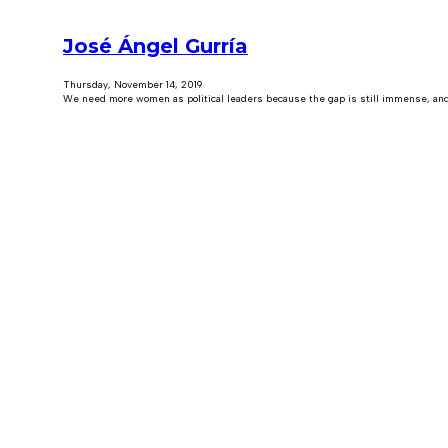
José Ángel Gurría
Thursday, November 14, 2019
We need more women as political leaders because the gap is still immense, and