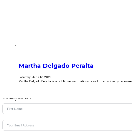
Martha Delgado Peralta
Saturday, June 19, 2021
Martha Delgado Peralta is a public servant nationally and internationally renown
MONTHLY NEWSLETTER