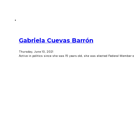
Gabriela Cuevas Barrón
Thursday, June 10, 2021
Active in politics since she was 15 years old, she was elected Federal Member of