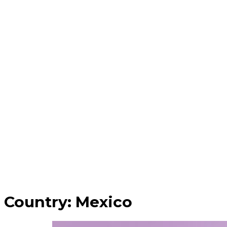
Country:
Mexico