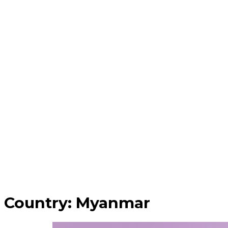
Country:
Myanmar