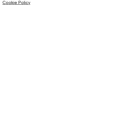
Cookie Policy