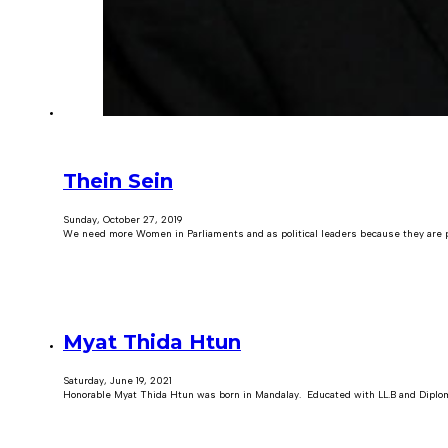
Thein Sein
Sunday, October 27, 2019
We need more Women in Parliaments and as political leaders because they are pl
Myat Thida Htun
Saturday, June 19, 2021
Honorable Myat Thida Htun was born in Mandalay. Educated with LL.B and Diplom