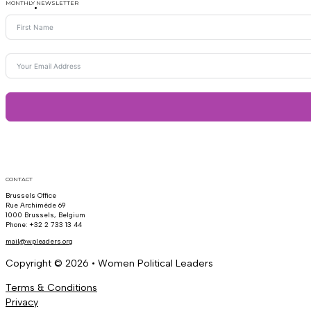
MONTHLY NEWSLETTER
CONTACT
Brussels Office
Rue Archimède 69
1000 Brussels, Belgium
Phone: +32 2 733 13 44
mail@wpleaders.org
Copyright © 2026 • Women Political Leaders
Terms & Conditions
Privacy