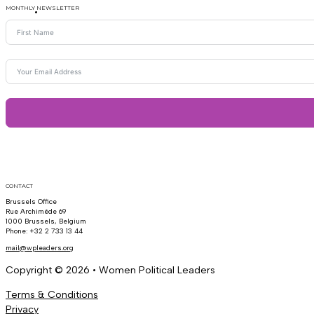
MONTHLY NEWSLETTER
CONTACT
Brussels Office
Rue Archimède 69
1000 Brussels, Belgium
Phone: +32 2 733 13 44
mail@wpleaders.org
Copyright © 2026 • Women Political Leaders
Terms & Conditions
Privacy