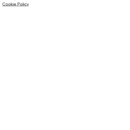
Cookie Policy