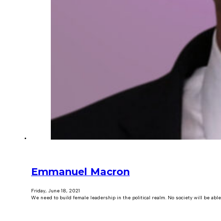
Emmanuel Macron
Friday, June 18, 2021
We need to build female leadership in the political realm. No society will be able 