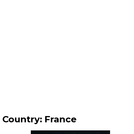
Country:
France