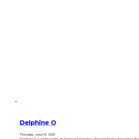
Delphine O
Thursday, June 10, 2021
Delphine O is ambassador-at-large and Secretary-General for the Generation Equa