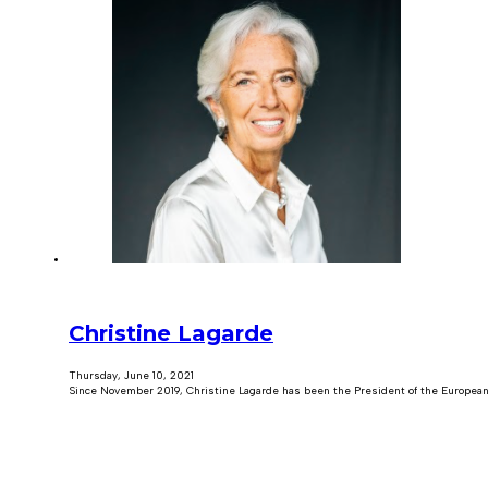
Christine Lagarde
Thursday, June 10, 2021
Since November 2019, Christine Lagarde has been the President of the European