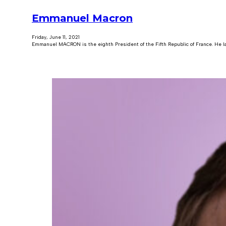
Emmanuel Macron
Friday, June 11, 2021
Emmanuel MACRON is the eighth President of the Fifth Republic of France. He 