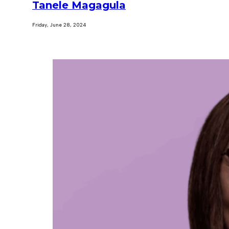
Tanele Magagula
Friday, June 28, 2024