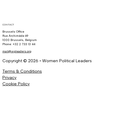
CONTACT
Brussels Office
Rue Archimède 69
1000 Brussels, Belgium
Phone: +32 2 733 13 44
mail@wpleaders.org
Copyright © 2026 • Women Political Leaders
Terms & Conditions
Privacy
Cookie Policy