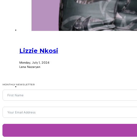
Lizzie Nkosi
Monday, July 1, 2024
Lena Nazaryan
MONTHLY NEWSLETTER