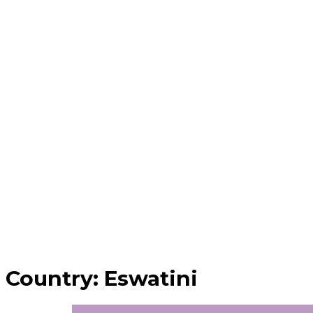
Country:
Eswatini