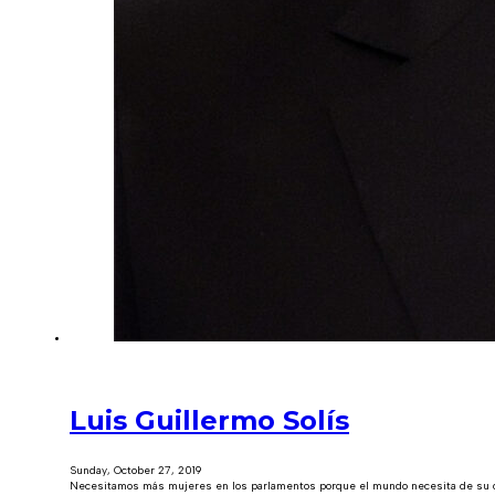
Luis Guillermo Solís
Sunday, October 27, 2019
Necesitamos más mujeres en los parlamentos porque el mundo necesita de su cap