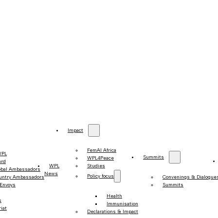
Impact
FemAI Africa
WPL
Summits
WPL4Peace
ard
WPL
Studies
obal Ambassadors
News
Policy focus
untry Ambassadors
Convenings & Dialogue
 Envoys
Summits
Health
s
Immunisation
iat
Declarations & Impact