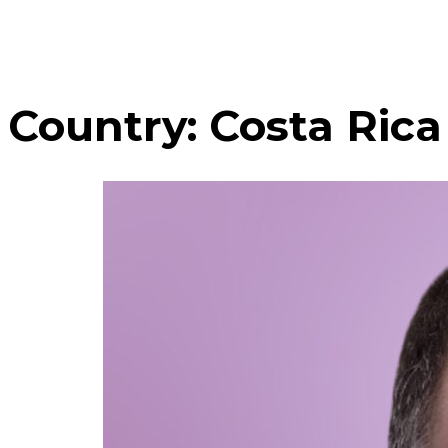
Country:
Costa Rica