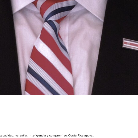
acidad, valentía, inteligencia y compromiso. Costa Rica apoya…