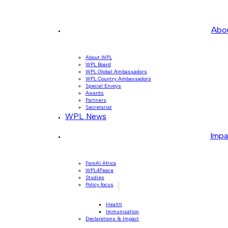
Abo
About WPL
WPL Board
WPL Global Ambassadors
WPL Country Ambassadors
Special Envoys
Awards
Partners
Secretariat
WPL News
Impa
FemAI Africa
WPL4Peace
Studies
Policy focus
Health
Immunisation
Declarations & Impact