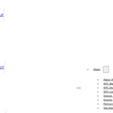
ut
ct
About
About 
WPL Bo
WPL Gl
WPL Co
Special
Awards
Partner
Secretar