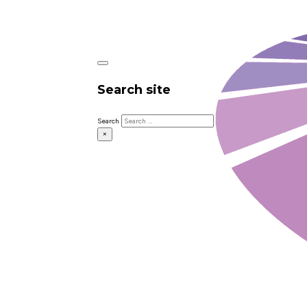
Search site
Search
×