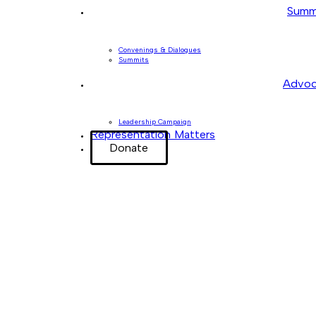
Summ
Convenings & Dialogues
Summits
Advoc
Leadership Campaign
Representation Matters
Donate