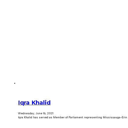
Iqra Khalid
Wednesday, June 16, 2021
Iqra Khalid has served as Member of Parliament representing Mississauga-Erin 