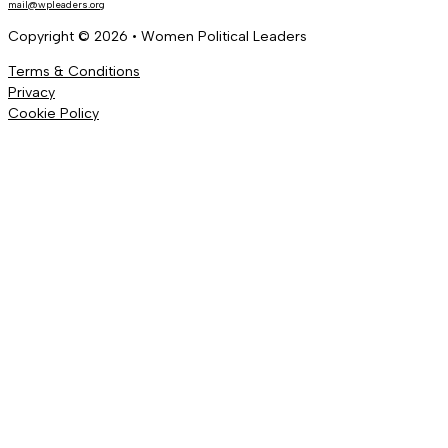
mail@wpleaders.org
Copyright © 2026 • Women Political Leaders
Terms & Conditions
Privacy
Cookie Policy