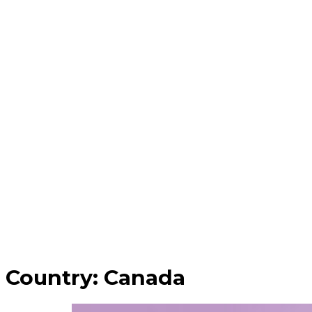
Country:
Canada