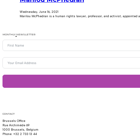
Wednesday, June 16, 2021
Marilou McPhedran is a human rights lawyer, professor, and activist, appointed
MONTHLY NEWSLETTER
CONTACT
Brussels Office
Rue Archimède 69
1000 Brussels, Belgium
Phone: +32 2 733 13 44