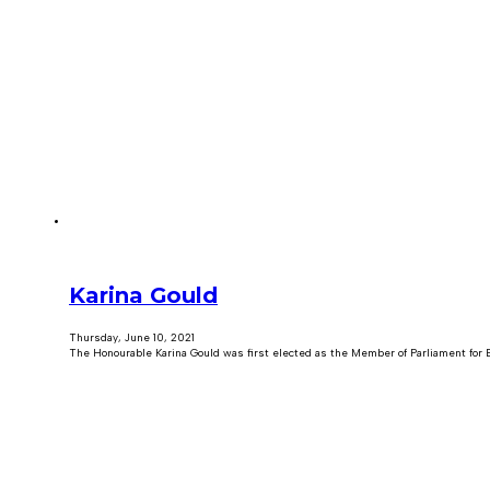
Karina Gould
Thursday, June 10, 2021
The Honourable Karina Gould was first elected as the Member of Parliament for B