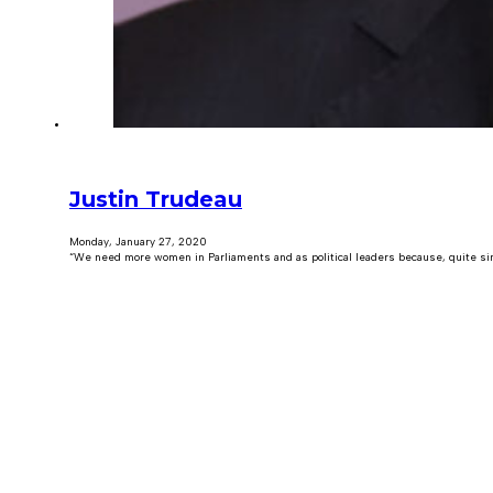
Justin Trudeau
Monday, January 27, 2020
“We need more women in Parliaments and as political leaders because, quite sim