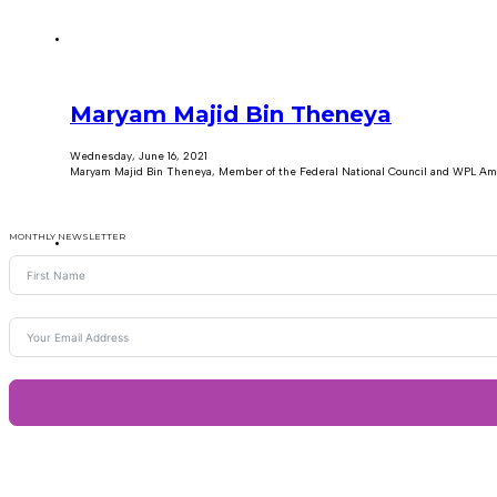
Maryam Majid Bin Theneya
Wednesday, June 16, 2021
Maryam Majid Bin Theneya, Member of the Federal National Council and WPL Am
MONTHLY NEWSLETTER