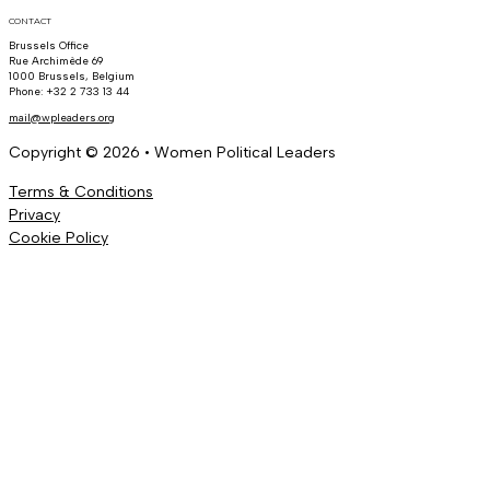
CONTACT
Brussels Office
Rue Archimède 69
1000 Brussels, Belgium
Phone: +32 2 733 13 44
mail@wpleaders.org
Copyright © 2026 • Women Political Leaders
Terms & Conditions
Privacy
Cookie Policy