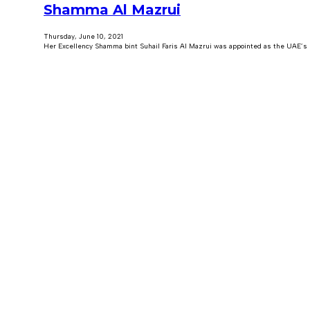
Shamma Al Mazrui
Thursday, June 10, 2021
Her Excellency Shamma bint Suhail Faris Al Mazrui was appointed as the UAE’s Mi