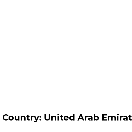
Country:
United Arab Emira