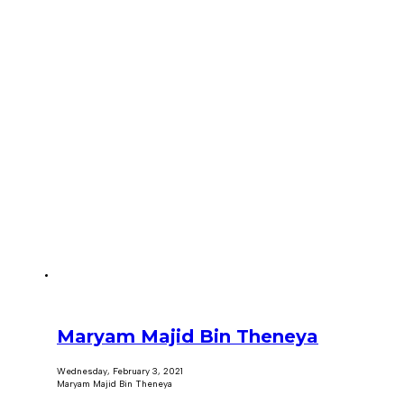
Maryam Majid Bin Theneya
Wednesday, February 3, 2021
Maryam Majid Bin Theneya