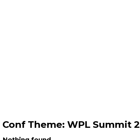
Conf Theme:
WPL Summit 20
Nothing found.