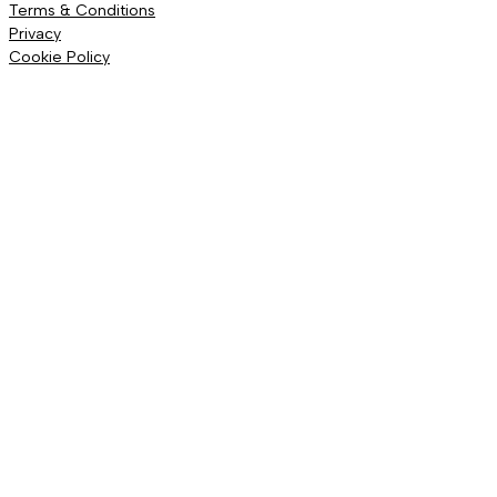
Terms & Conditions
Privacy
Cookie Policy