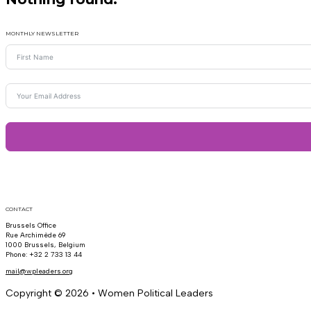
MONTHLY NEWSLETTER
CONTACT
Brussels Office
Rue Archimède 69
1000 Brussels, Belgium
Phone: +32 2 733 13 44
mail@wpleaders.org
Copyright © 2026 • Women Political Leaders