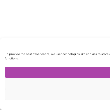
To provide the best experiences, we use technologies like cookies to store 
functions.