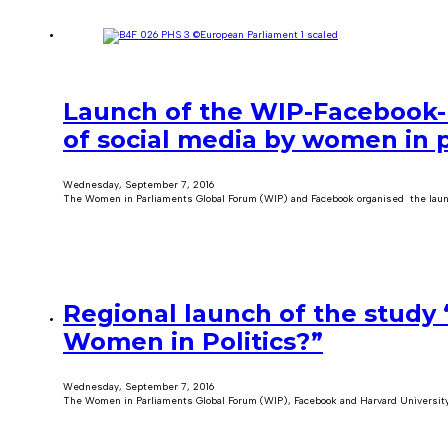
Launch of the WIP-Facebook-
of social media by women in p
Wednesday, September 7, 2016
The Women in Parliaments Global Forum (WIP) and Facebook organised the laun
Regional launch of the study 
Women in Politics?”
Wednesday, September 7, 2016
The Women in Parliaments Global Forum (WIP), Facebook and Harvard University