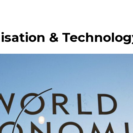
lisation & Technolog