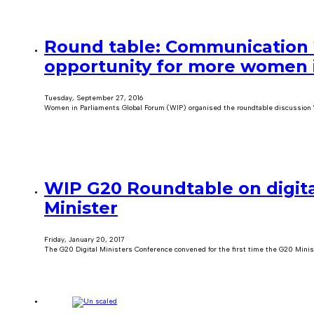
Round table: Communication 2
opportunity for more women i
Tuesday, September 27, 2016
Women in Parliaments Global Forum (WIP) organised the roundtable discussion 
WIP G20 Roundtable on digita
Minister
Friday, January 20, 2017
The G20 Digital Ministers Conference convened for the first time the G20 Minis