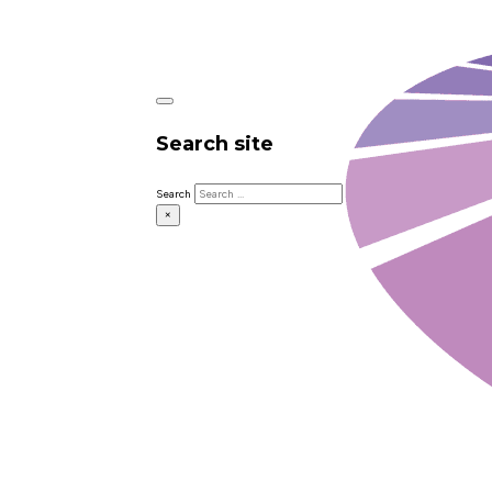
Search site
Search
×