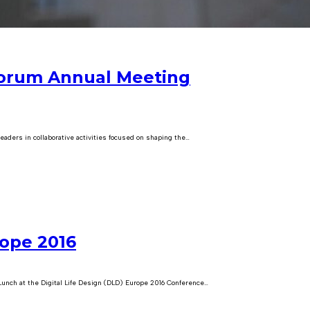
Forum Annual Meeting
ders in collaborative activities focused on shaping the…
rope 2016
unch at the Digital Life Design (DLD) Europe 2016 Conference…