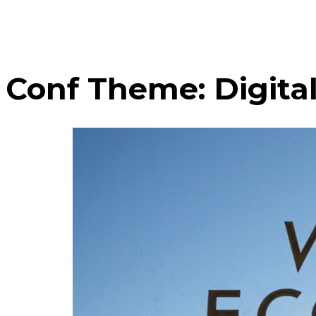
Conf Theme:
Digita