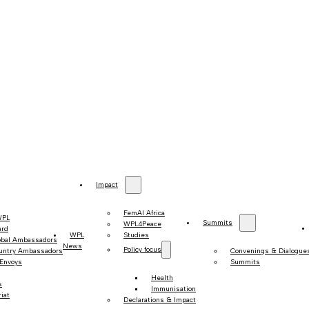
Impact
FemAI Africa
WPL
Summits
WPL4Peace
ard
WPL
Studies
obal Ambassadors
News
Policy focus
untry Ambassadors
Convenings & Dialogue
 Envoys
Summits
Health
s
Immunisation
iat
Declarations & Impact