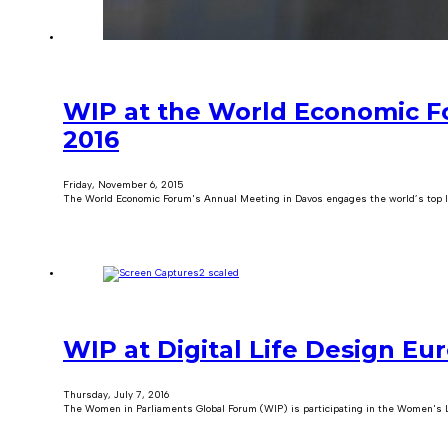
WIP at the World Economic 
2016
Friday, November 6, 2015
The World Economic Forum's Annual Meeting in Davos engages the world’s top lea
WIP at Digital Life Design Eu
Thursday, July 7, 2016
The Women in Parliaments Global Forum (WIP) is participating in the Women's L