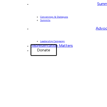
Summ
Convenings & Dialogues
Summits
Advoc
Leadership Campaign
Representation Matters
Donate