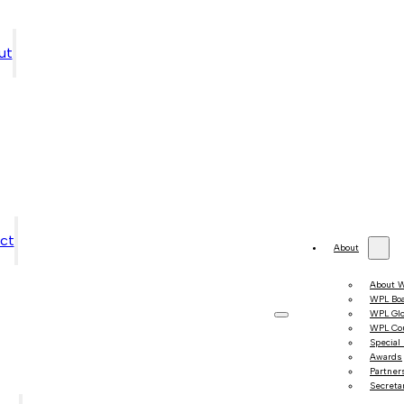
ut
ct
About
About 
WPL Bo
WPL Gl
WPL Co
Special
Awards
Partner
Secretar