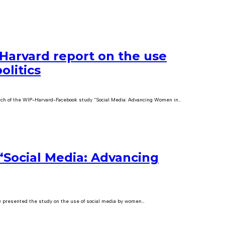
Harvard report on the use
olitics
ch of the WIP-Harvard-Facebook study “Social Media: Advancing Women in…
“Social Media: Advancing
 presented the study on the use of social media by women…