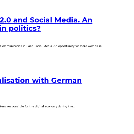
.0 and Social Media. An
n politics?
"Communication 2.0 and Social Media. An opportunity for more women in…
lisation with German
ters responsible for the digital economy during the…