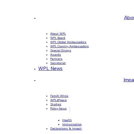
Abo
About WPL
WPL Board
WPL Global Ambassadors
WPL Country Ambassadors
Special Envoys
Awards
Partners
Secretariat
WPL News
Impa
FemAI Africa
WPL4Peace
Studies
Policy focus
Health
Immunisation
Declarations & Impact