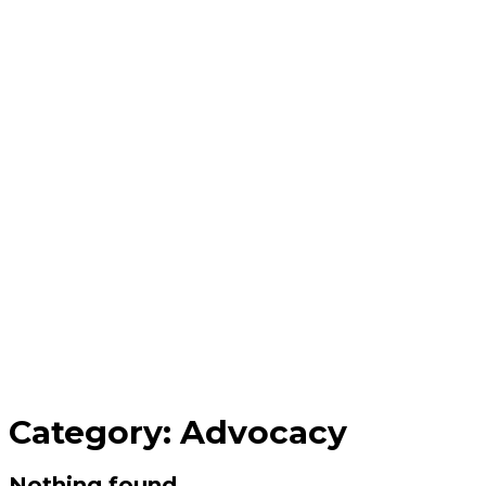
Category:
Advocacy
Nothing found.