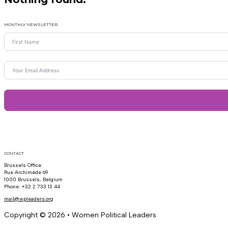
MONTHLY NEWSLETTER
CONTACT
Brussels Office
Rue Archimède 69
1000 Brussels, Belgium
Phone: +32 2 733 13 44
mail@wpleaders.org
Copyright © 2026 • Women Political Leaders