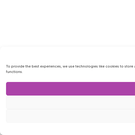
To provide the best experiences, we use technologies like cookies to store 
functions.