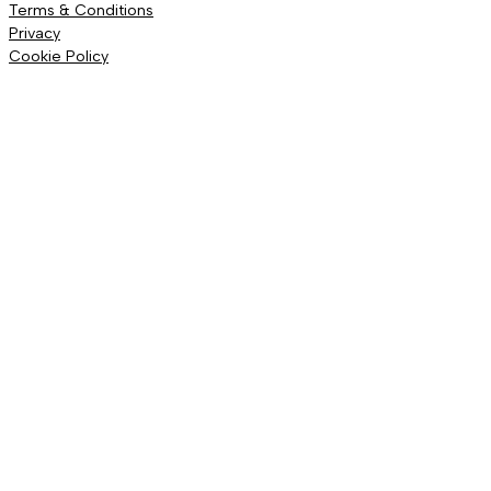
Terms & Conditions
Privacy
Cookie Policy