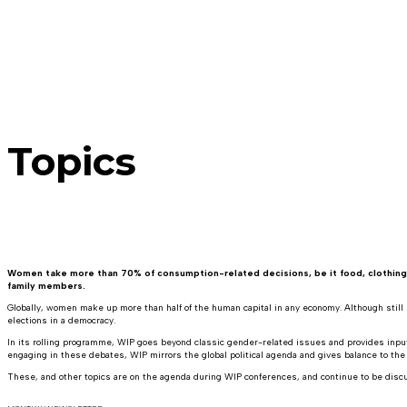
Topics
Women take more than 70% of consumption-related decisions, be it food, clothing, fu
family members.
Globally, women make up more than half of the human capital in any economy. Although still u
elections in a democracy.
In its rolling programme, WIP goes beyond classic gender-related issues and provides input 
engaging in these debates, WIP mirrors the global political agenda and gives balance to the
These, and other topics are on the agenda during WIP conferences, and continue to be dis