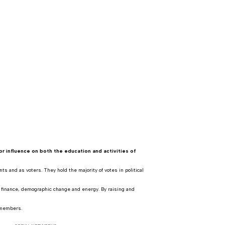
or influence on both the education and activities of
s and as voters. They hold the majority of votes in political
, finance, demographic change and energy. By raising and
 members.