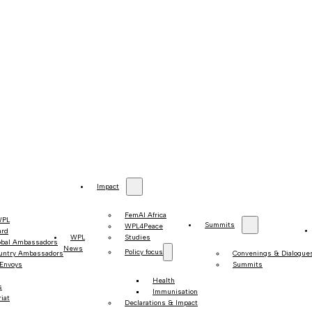
Impact
FemAI Africa
WPL
Summits
WPL4Peace
ard
WPL
Studies
obal Ambassadors
News
Policy focus
untry Ambassadors
Convenings & Dialogue
 Envoys
Summits
Health
s
Immunisation
iat
Declarations & Impact