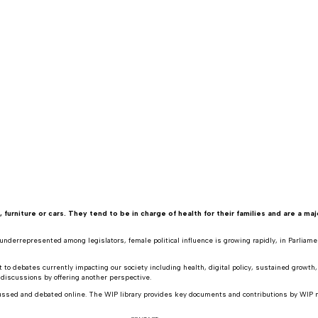
rniture or cars. They tend to be in charge of health for their families and are a maj
nderrepresented among legislators, female political influence is growing rapidly, in Parliament
to debates currently impacting our society including health, digital policy, sustained growth
 discussions by offering another perspective.
cussed and debated online. The WIP library provides key documents and contributions by WIP