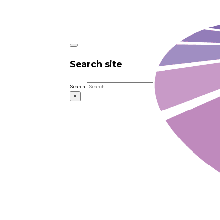
Search site
Search
×