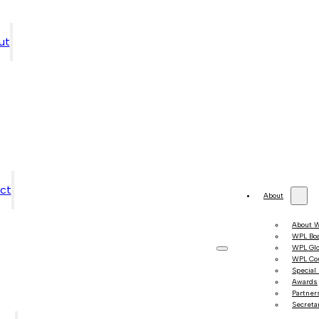
ut
ct
About
About 
WPL Bo
WPL Gl
WPL Co
Special
Awards
Partner
Secretar