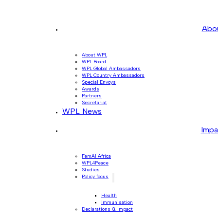
Abo
About WPL
WPL Board
WPL Global Ambassadors
WPL Country Ambassadors
Special Envoys
Awards
Partners
Secretariat
WPL News
Impa
FemAI Africa
WPL4Peace
Studies
Policy focus
Health
Immunisation
Declarations & Impact