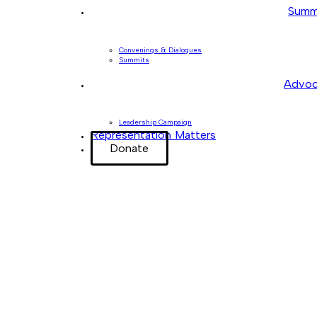
Summ
Convenings & Dialogues
Summits
Advoc
Leadership Campaign
Representation Matters
Donate